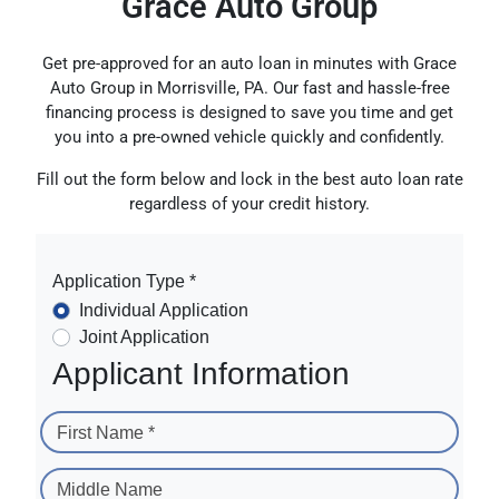
Grace Auto Group
Get pre-approved for an auto loan in minutes with Grace
Auto Group in Morrisville, PA. Our fast and hassle-free
financing process is designed to save you time and get
you into a pre-owned vehicle quickly and confidently.
Fill out the form below and lock in the best auto loan rate
regardless of your credit history.