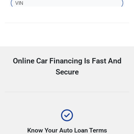
Online Car Financing Is Fast And
Secure
Know Your Auto Loan Terms