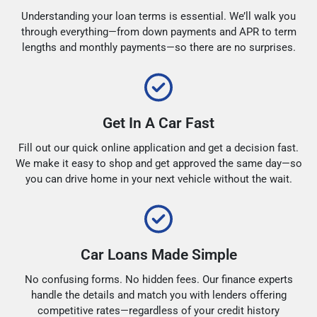
Understanding your loan terms is essential. We’ll walk you
through everything—from down payments and APR to term
lengths and monthly payments—so there are no surprises.
Get In A Car Fast
Fill out our quick online application and get a decision fast.
We make it easy to shop and get approved the same day—so
you can drive home in your next vehicle without the wait.
Car Loans Made Simple
No confusing forms. No hidden fees. Our finance experts
handle the details and match you with lenders offering
competitive rates—regardless of your credit history