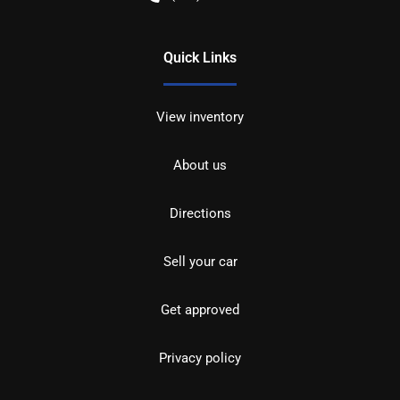
Quick Links
View inventory
About us
Directions
Sell your car
Get approved
Privacy policy