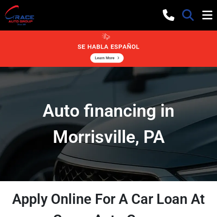
Auto financing in
Morrisville, PA
Apply Online For A Car Loan At