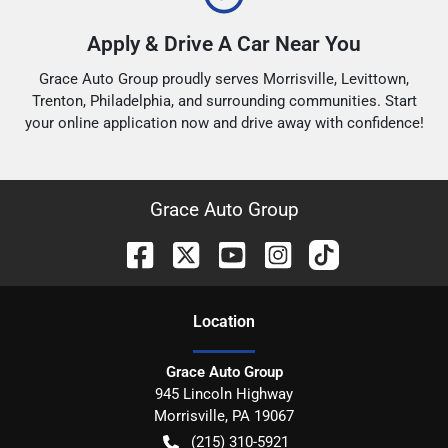
Apply & Drive A Car Near You
Grace Auto Group proudly serves Morrisville, Levittown,
Trenton, Philadelphia, and surrounding communities. Start
your online application now and drive away with confidence!
Grace Auto Group
Location
Grace Auto Group
945 Lincoln Highway
Morrisville
,
PA
19067
(215) 310-5921