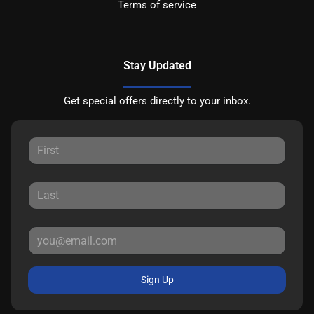
Terms of service
Stay Updated
Get special offers directly to your inbox.
Sign Up