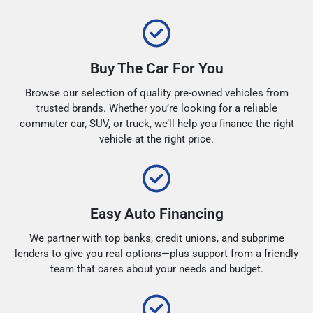
Buy The Car For You
Browse our selection of quality pre-owned vehicles from
trusted brands. Whether you’re looking for a reliable
commuter car, SUV, or truck, we’ll help you finance the right
vehicle at the right price.
Easy Auto Financing
We partner with top banks, credit unions, and subprime
lenders to give you real options—plus support from a friendly
team that cares about your needs and budget.