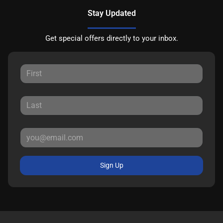
Stay Updated
Get special offers directly to your inbox.
Sign Up