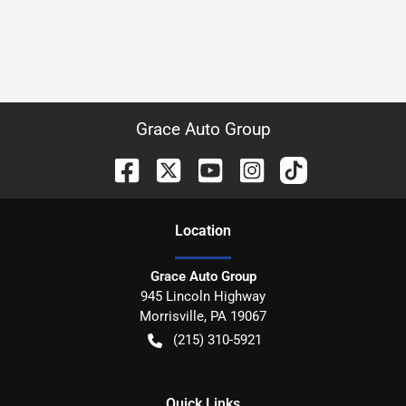
Grace Auto Group
Location
Grace Auto Group
945 Lincoln Highway
Morrisville
,
PA
19067
(215) 310-5921
Quick Links