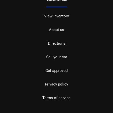
View inventory
About us
Directions
Sell your car
Get approved
Privacy policy
Terms of service