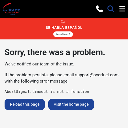
Sorry, there was a problem.
We've notified our team of the issue.
If the problem persists, please email
support@overfuel.com
with the following error message:
AbortSignal.timeout is not a function
Reload this page
Visit the home page