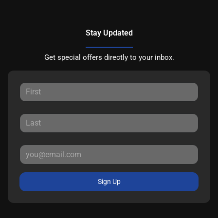
Stay Updated
Get special offers directly to your inbox.
Sign Up