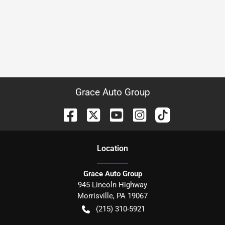
Grace Auto Group
Location
Grace Auto Group
945 Lincoln Highway
Morrisville
,
PA
19067
(215) 310-5921