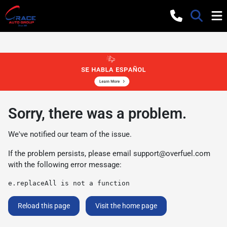
Sorry, there was a problem.
We've notified our team of the issue.
If the problem persists, please email
support@overfuel.com
with the following error message:
e.replaceAll is not a function
Reload this page
Visit the home page