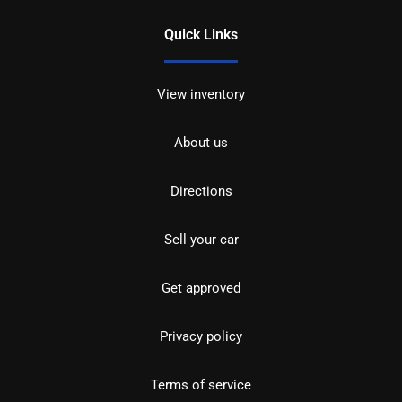
Quick Links
View inventory
About us
Directions
Sell your car
Get approved
Privacy policy
Terms of service