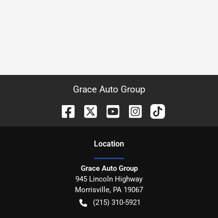
Grace Auto Group
Location
Grace Auto Group
945 Lincoln Highway
Morrisville
,
PA
19067
(215) 310-5921