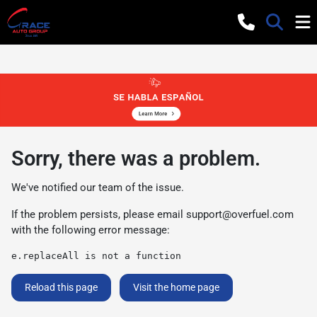
Sorry, there was a problem.
We've notified our team of the issue.
If the problem persists, please email
support@overfuel.com
with the following error message:
e.replaceAll is not a function
Reload this page
Visit the home page