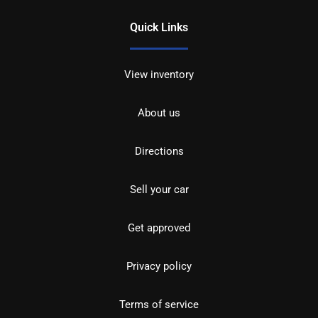
Quick Links
View inventory
About us
Directions
Sell your car
Get approved
Privacy policy
Terms of service