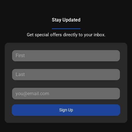
Stay Updated
Get special offers directly to your inbox.
Sign Up