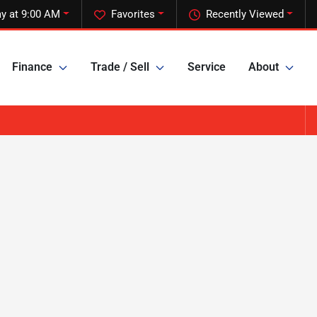
y at 9:00 AM
Favorites
Recently Viewed
Finance
Trade / Sell
Service
About