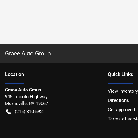
Grace Auto Group
Location
Quick Links
Grace Auto Group
View inventory
945 Lincoln Highway
Directions
Morrisville
,
PA
19067
Get approved
(215) 310-5921
Terms of servi