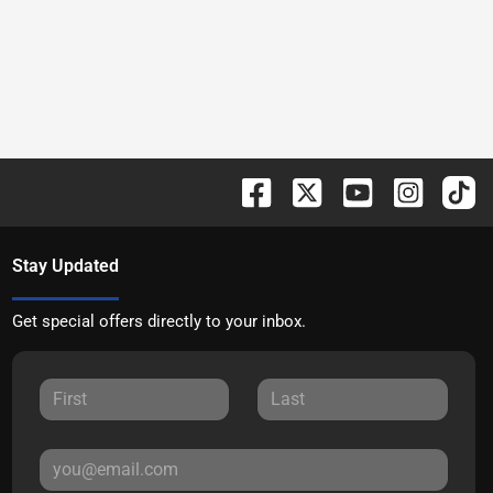
Stay Updated
Get special offers directly to your inbox.