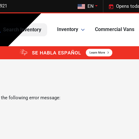
5921
EN
Opens toda
Inventory
Commercial Vans
Search Inventory
 the following error message: