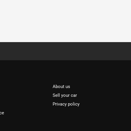
About us
Sell your car
Privacy policy
ce