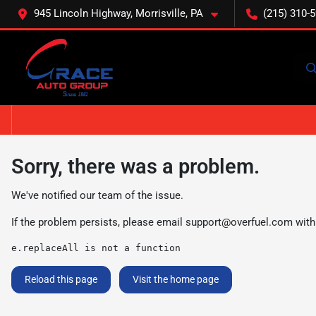
945 Lincoln Highway, Morrisville, PA
(215) 310-
Sorry, there was a problem.
We've notified our team of the issue.
If the problem persists, please email
support@overfuel.com
with
e.replaceAll is not a function
Reload this page
Visit the home page