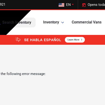
5921
EN
Opens toda
Inventory
Commercial Vans
Search Inventory
 the following error message: