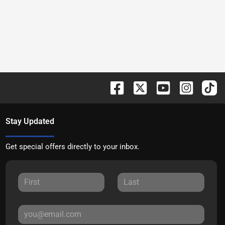
Stay Updated
Get special offers directly to your inbox.