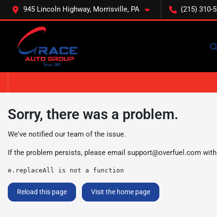
945 Lincoln Highway, Morrisville, PA
(215) 310-
Sorry, there was a problem.
We've notified our team of the issue.
If the problem persists, please email
support@overfuel.com
with
e.replaceAll is not a function
Reload this page
Visit the home page