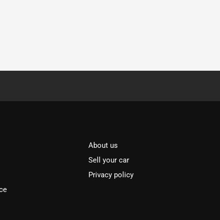
About us
Sell your car
Privacy policy
ce