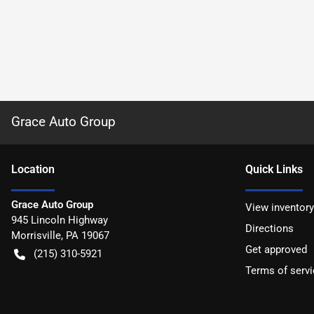
Grace Auto Group
Location
Quick Links
Grace Auto Group
View inventory
945 Lincoln Highway
Directions
Morrisville
,
PA
19067
Get approved
(215) 310-5921
Terms of servi