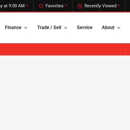
y at 9:00 AM
Favorites
Recently Viewed
Finance
Trade / Sell
Service
About