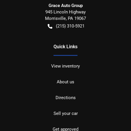
Grace Auto Group
945 Lincoln Highway
Morrisville
,
PA
19067
(215) 310-5921
Quick Links
View inventory
About us
Directions
Sell your car
Get approved