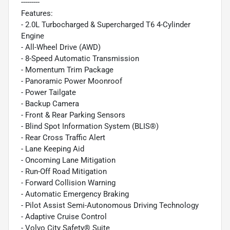
---------
Features:
- 2.0L Turbocharged & Supercharged T6 4-Cylinder
Engine
- All-Wheel Drive (AWD)
- 8-Speed Automatic Transmission
- Momentum Trim Package
- Panoramic Power Moonroof
- Power Tailgate
- Backup Camera
- Front & Rear Parking Sensors
- Blind Spot Information System (BLIS®)
- Rear Cross Traffic Alert
- Lane Keeping Aid
- Oncoming Lane Mitigation
- Run-Off Road Mitigation
- Forward Collision Warning
- Automatic Emergency Braking
- Pilot Assist Semi-Autonomous Driving Technology
- Adaptive Cruise Control
- Volvo City Safety® Suite