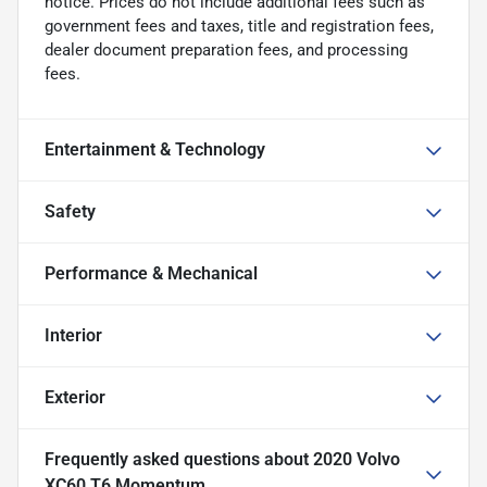
notice. Prices do not include additional fees such as
government fees and taxes, title and registration fees,
dealer document preparation fees, and processing
fees.
Entertainment & Technology
Safety
Performance & Mechanical
Interior
Exterior
Frequently asked questions about
2020 Volvo
XC60 T6 Momentum