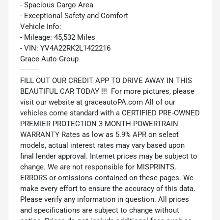
- Spacious Cargo Area
- Exceptional Safety and Comfort
Vehicle Info:
- Mileage: 45,532 Miles
- VIN: YV4A22RK2L1422216
Grace Auto Group
---------
FILL OUT OUR CREDIT APP TO DRIVE AWAY IN THIS
BEAUTIFUL CAR TODAY !!! For more pictures, please
visit our website at graceautoPA.com All of our
vehicles come standard with a CERTIFIED PRE-OWNED
PREMIER PROTECTION 3 MONTH POWERTRAIN
WARRANTY Rates as low as 5.9% APR on select
models, actual interest rates may vary based upon
final lender approval. Internet prices may be subject to
change. We are not responsible for MISPRINTS,
ERRORS or omissions contained on these pages. We
make every effort to ensure the accuracy of this data.
Please verify any information in question. All prices
and specifications are subject to change without