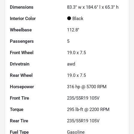
Dimensions
83.3" w x 184.6" l x 65.3" h
Interior Color
Black
Wheelbase
112.8"
Passengers
5
Front Wheel
19.0 x 7.5
Drivetrain
awd
Rear Wheel
19.0 x 7.5
Horsepower
316 hp @ 5700 RPM
Front Tire
235/55R19 105V
Torque
295 lb-ft @ 2200 RPM
Rear Tire
235/55R19 105V
Fuel Type
Gasoline