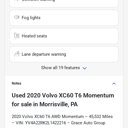
Fog lights
Heated seats
Lane departure warning
Show all 19 features
Notes
Used
2020 Volvo XC60 T6 Momentum
for sale
in
Morrisville, PA
2020 Volvo XC60 T6 AWD Momentum – 45,532 Miles
– VIN: YV4A22RK2L1422216 – Grace Auto Group