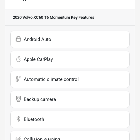
2020 Volvo XC60 T6 Momentum
Key Features
Android Auto
Apple CarPlay
Automatic climate control
Backup camera
Bluetooth
Collision warning