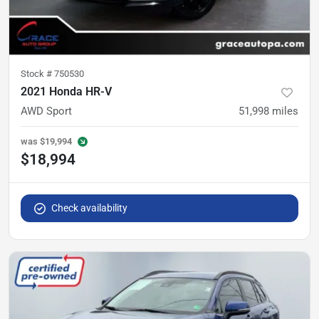
Stock #
750530
2021 Honda HR-V
AWD Sport
51,998
miles
was
$19,994
$18,994
Check availability