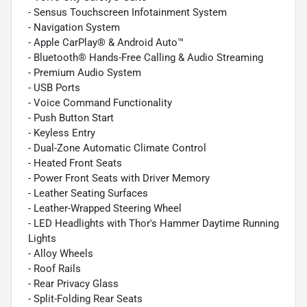
- Sensus Touchscreen Infotainment System
- Navigation System
- Apple CarPlay® & Android Auto™
- Bluetooth® Hands-Free Calling & Audio Streaming
- Premium Audio System
- USB Ports
- Voice Command Functionality
- Push Button Start
- Keyless Entry
- Dual-Zone Automatic Climate Control
- Heated Front Seats
- Power Front Seats with Driver Memory
- Leather Seating Surfaces
- Leather-Wrapped Steering Wheel
- LED Headlights with Thor's Hammer Daytime Running
Lights
- Alloy Wheels
- Roof Rails
- Rear Privacy Glass
- Split-Folding Rear Seats