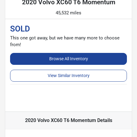
2020 Volvo XC60 T6 Momentum
45,532 miles
SOLD
This one got away, but we have many more to choose
from!
Browse All Inventory
View Similar Inventory
2020 Volvo XC60 T6 Momentum
Details