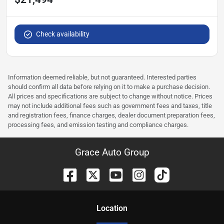
Check availability
Information deemed reliable, but not guaranteed. Interested parties
should confirm all data before relying on it to make a purchase decision.
All prices and specifications are subject to change without notice. Prices
may not include additional fees such as government fees and taxes, title
and registration fees, finance charges, dealer document preparation fees,
processing fees, and emission testing and compliance charges.
Grace Auto Group
Location