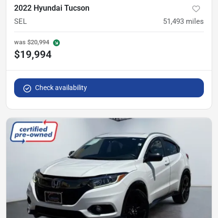
2022 Hyundai Tucson
SEL
51,493
miles
was
$20,994
$19,994
Check availability