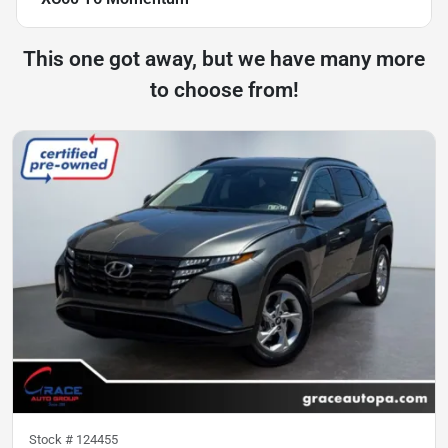
This one got away, but we have many more
to choose from!
Stock #
124455