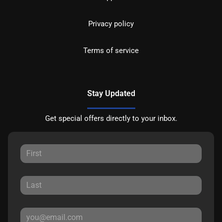
Privacy policy
Terms of service
Stay Updated
Get special offers directly to your inbox.