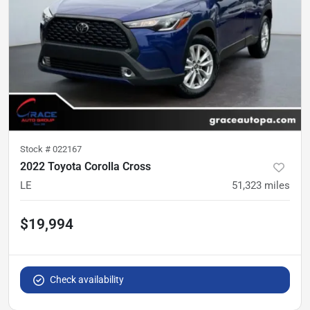
Stock #
022167
2022 Toyota Corolla Cross
LE
51,323
miles
$19,994
Check availability