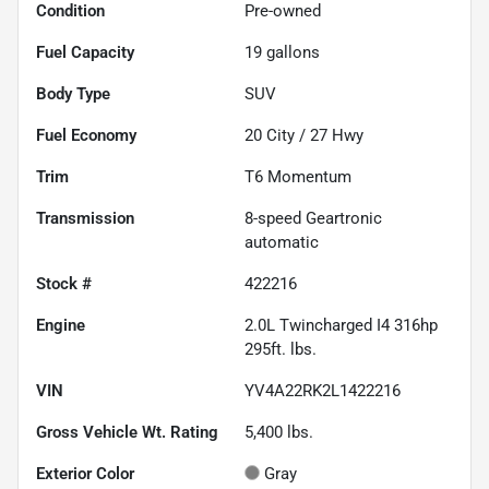
Condition
Pre-owned
Fuel Capacity
19
gallons
Body Type
SUV
Fuel Economy
20
City /
27
Hwy
Trim
T6 Momentum
Transmission
8-speed Geartronic
automatic
Stock #
422216
Engine
2.0L Twincharged I4 316hp
295ft. lbs.
VIN
YV4A22RK2L1422216
Gross Vehicle Wt. Rating
5,400
lbs.
Exterior Color
Gray