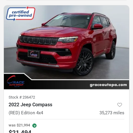
Stock #
236472
2022 Jeep Compass
(RED) Edition 4x4
35,273
miles
was
$21,994
$21,494