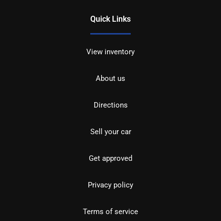
Quick Links
View inventory
About us
Directions
Sell your car
Get approved
Privacy policy
Terms of service