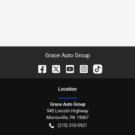
Grace Auto Group
Location
Grace Auto Group
945 Lincoln Highway
Morrisville
,
PA
19067
(215) 310-5921