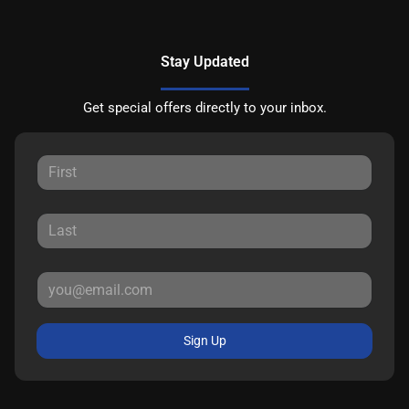
Stay Updated
Get special offers directly to your inbox.
Sign Up