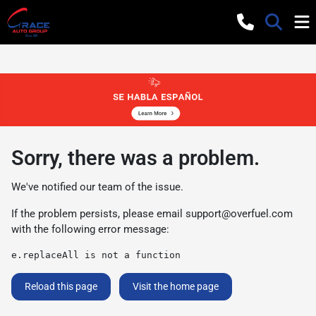
Sorry, there was a problem.
We've notified our team of the issue.
If the problem persists, please email
support@overfuel.com
with the following error message:
e.replaceAll is not a function
Reload this page
Visit the home page