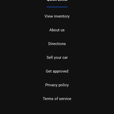
View inventory
About us
Directions
Sell your car
Get approved
Privacy policy
Terms of service