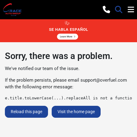
Sorry, there was a problem.
We've notified our team of the issue.
If the problem persists, please email
support@overfuel.com
with the following error message:
e.title.toLowerCase(...).replaceAll is not a function
Reload this page
Visit the home page