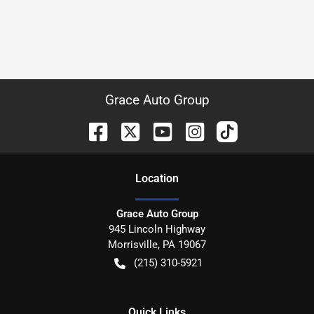
Grace Auto Group
Location
Grace Auto Group
945 Lincoln Highway
Morrisville
,
PA
19067
(215) 310-5921
Quick Links