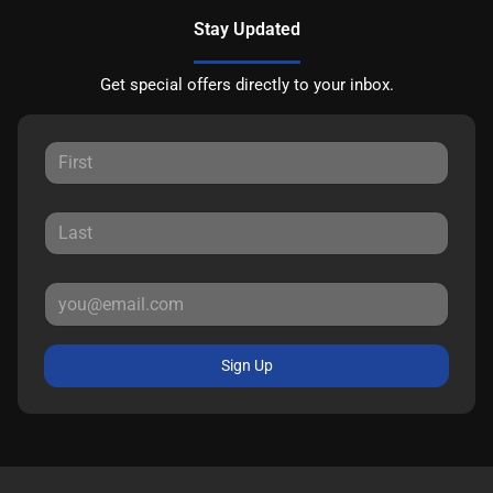
Stay Updated
Get special offers directly to your inbox.
Sign Up