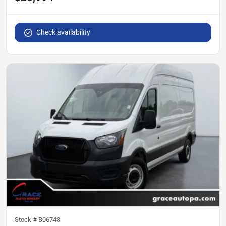
Check availability
Stock #
B06743