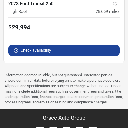
2023 Ford Transit 250
High Roof
28,669
miles
$29,994
Check availability
Information deemed reliable, but not guaranteed. Interested parties
should confirm all data before relying on it to make a purchase decision.
All prices and specifications are subject to change without notice. Prices
may not include additional fees such as government fees and taxes, title
and registration fees, finance charges, dealer document preparation fees,
processing fees, and emission testing and compliance charges.
Grace Auto Group