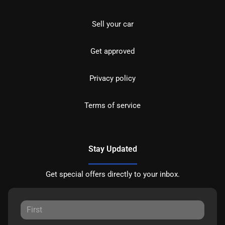
Sell your car
Get approved
Privacy policy
Terms of service
Stay Updated
Get special offers directly to your inbox.