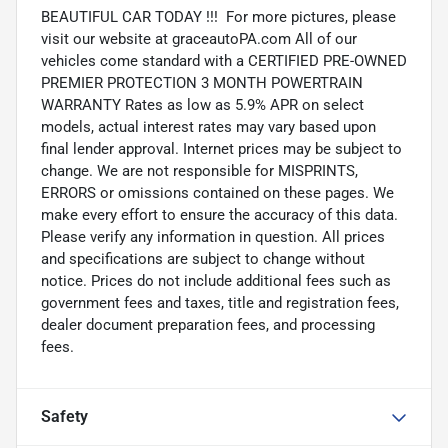
BEAUTIFUL CAR TODAY !!! For more pictures, please
visit our website at graceautoPA.com All of our
vehicles come standard with a CERTIFIED PRE-OWNED
PREMIER PROTECTION 3 MONTH POWERTRAIN
WARRANTY Rates as low as 5.9% APR on select
models, actual interest rates may vary based upon
final lender approval. Internet prices may be subject to
change. We are not responsible for MISPRINTS,
ERRORS or omissions contained on these pages. We
make every effort to ensure the accuracy of this data.
Please verify any information in question. All prices
and specifications are subject to change without
notice. Prices do not include additional fees such as
government fees and taxes, title and registration fees,
dealer document preparation fees, and processing
fees.
Safety