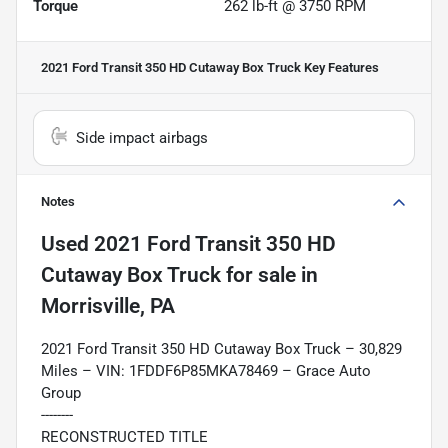
Torque
262 lb-ft @ 3750 RPM
2021 Ford Transit 350 HD Cutaway Box Truck
Key Features
Side impact airbags
Notes
Used
2021 Ford Transit 350 HD
Cutaway Box Truck
for sale
in
Morrisville, PA
2021 Ford Transit 350 HD Cutaway Box Truck – 30,829
Miles – VIN: 1FDDF6P85MKA78469 – Grace Auto
Group
--------
RECONSTRUCTED TITLE