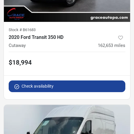
Stock #
B61683
2020 Ford Transit 350 HD
Cutaway
162,653
miles
$18,994
Check availability