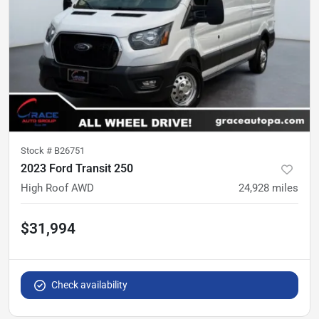
Stock #
B26751
2023 Ford Transit 250
High Roof AWD
24,928
miles
$31,994
Check availability