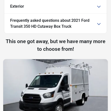
Exterior
Frequently asked questions about
2021 Ford
Transit 350 HD Cutaway Box Truck
This one got away, but we have many more
to choose from!