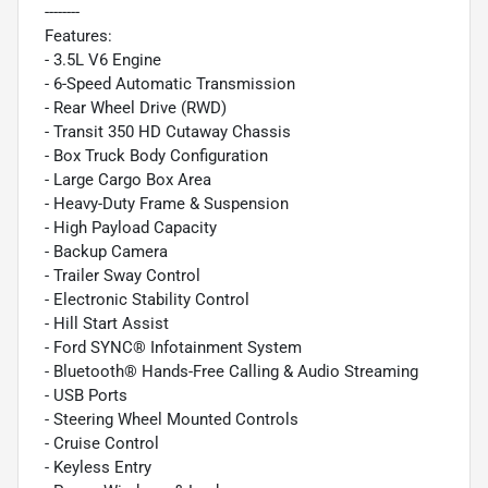
--------
Features:
- 3.5L V6 Engine
- 6-Speed Automatic Transmission
- Rear Wheel Drive (RWD)
- Transit 350 HD Cutaway Chassis
- Box Truck Body Configuration
- Large Cargo Box Area
- Heavy-Duty Frame & Suspension
- High Payload Capacity
- Backup Camera
- Trailer Sway Control
- Electronic Stability Control
- Hill Start Assist
- Ford SYNC® Infotainment System
- Bluetooth® Hands-Free Calling & Audio Streaming
- USB Ports
- Steering Wheel Mounted Controls
- Cruise Control
- Keyless Entry