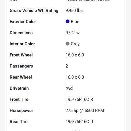
Gross Vehicle Wt. Rating
9,950
lbs.
Exterior Color
Blue
Dimensions
97.4" w
Interior Color
Gray
Front Wheel
16.0 x 6.0
Passengers
2
Rear Wheel
16.0 x 6.0
Drivetrain
rwd
Front Tire
195/75R16C R
Horsepower
275 hp @ 6500 RPM
Rear Tire
195/75R16C R