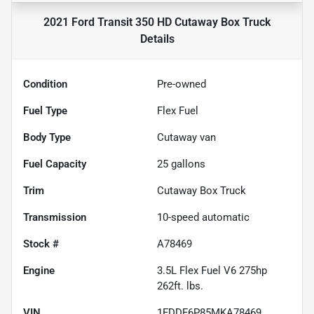
2021 Ford Transit 350 HD Cutaway Box Truck
Details
Condition
Pre-owned
Fuel Type
Flex Fuel
Body Type
Cutaway van
Fuel Capacity
25
gallons
Trim
Cutaway Box Truck
Transmission
10-speed automatic
Stock #
A78469
Engine
3.5L Flex Fuel V6 275hp
262ft. lbs.
VIN
1FDDF6P85MKA78469