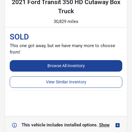
2021 Ford Transit 350 HD Cutaway Box
Truck
30,829 miles
SOLD
This one got away, but we have many more to choose
from!
Browse All Inventory
View Similar Inventory
This vehicle includes
installed options.
Show