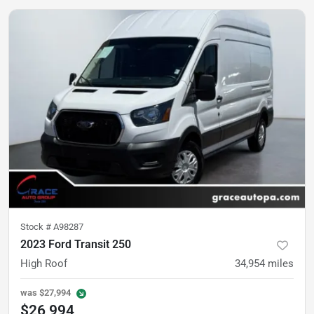
Stock #
A98287
2023 Ford Transit 250
High Roof
34,954
miles
was
$27,994
$26,994