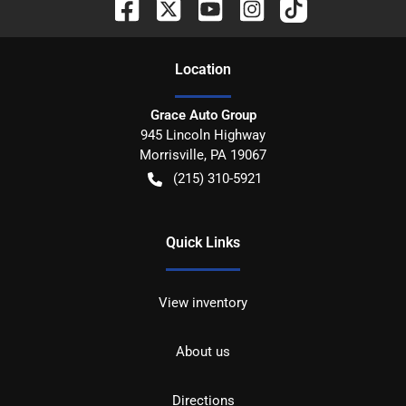
Location
Grace Auto Group
945 Lincoln Highway
Morrisville
,
PA
19067
(215) 310-5921
Quick Links
View inventory
About us
Directions