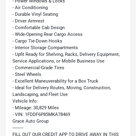
- Power Windows & Locks
- Air Conditioning
- Durable Vinyl Seating
- Driver Armrest
- Comfortable Cab Design
- Wide-Opening Rear Cargo Access
- Cargo Tie-Down Hooks
- Interior Storage Compartments
- Upfit Ready for Shelving, Racks, Delivery Equipment,
Service Applications, or Mobile Business Use
- Commercial-Grade Tires
- Steel Wheels
- Excellent Maneuverability for a Box Truck
- Ideal for Delivery Routes, Moving, Construction,
Landscaping, and Fleet Use
Vehicle Info:
- Mileage: 30,829 Miles
- VIN: 1FDDF6P85MKA78469
Grace Auto Group
---------
FILL OUT OUR CREDIT APP TO DRIVE AWAY IN THIS