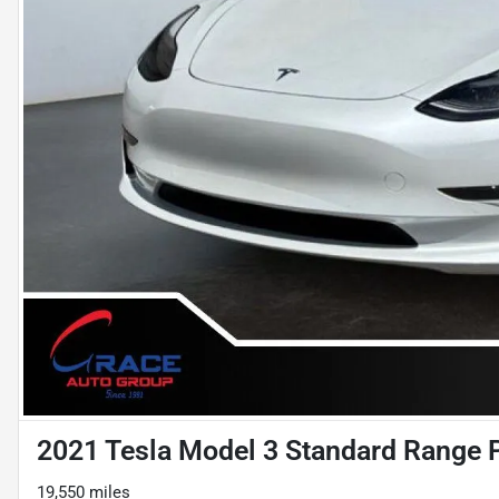
2021 Tesla Model 3 Standard Range 
19,550 miles