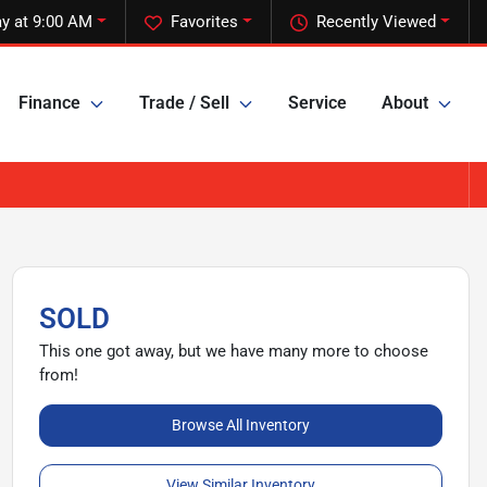
y at 9:00 AM
Favorites
Recently Viewed
Finance
Trade / Sell
Service
About
SOLD
This one got away, but we have many more to choose
from!
Browse All Inventory
View Similar Inventory