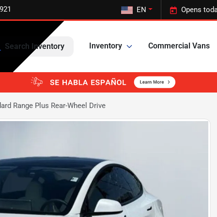
5921
EN
Opens toda
Inventory
Commercial Vans
Search Inventory
ard Range Plus Rear-Wheel Drive