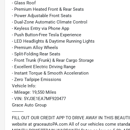
- Glass Roof
- Premium Heated Front & Rear Seats
- Power Adjustable Front Seats
- Dual-Zone Automatic Climate Control
- Keyless Entry via Phone App
- Push Button-Free Tesla Experience
- LED Headlights & Daytime Running Lights
- Premium Alloy Wheels
- Split-Folding Rear Seats
- Front Trunk (Frunk) & Rear Cargo Storage
- Excellent Electric Driving Range
- Instant Torque & Smooth Acceleration
- Zero Tailpipe Emissions
Vehicle Info:
- Mileage: 19,550 Miles
- VIN: 5YJ3E1EA7MF920477
Grace Auto Group
----------
FILL OUT OUR CREDIT APP TO DRIVE AWAY IN THIS BEAUTIFUL
website at graceautoPA.com All of our vehicles come st