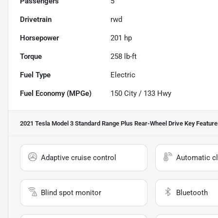
Passengers
5
Drivetrain
rwd
Horsepower
201 hp
Torque
258 lb-ft
Fuel Type
Electric
Fuel Economy (MPGe)
150
City /
133
Hwy
2021 Tesla Model 3 Standard Range Plus Rear-Wheel Drive
Key Feature
Adaptive cruise control
Automatic cl
Blind spot monitor
Bluetooth