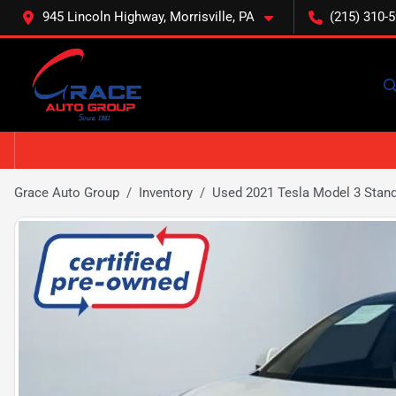
945 Lincoln Highway, Morrisville, PA
(215) 310-
Grace Auto Group
Inventory
Used 2021 Tesla Model 3 Stand