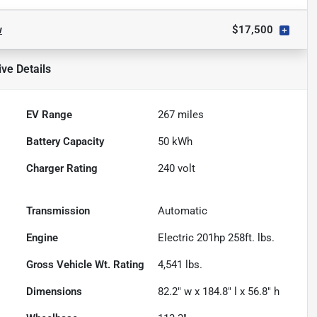
w
$17,500
ive
Details
EV Range
267
miles
Battery Capacity
50 kWh
Charger Rating
240 volt
Transmission
Automatic
Engine
Electric 201hp 258ft. lbs.
Gross Vehicle Wt. Rating
4,541
lbs.
Dimensions
82.2" w x 184.8" l x 56.8" h