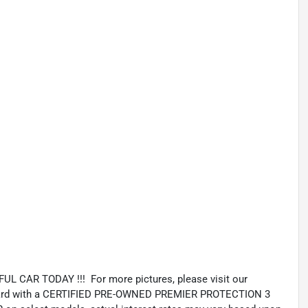
 CAR TODAY !!! For more pictures, please visit our
andard with a CERTIFIED PRE-OWNED PREMIER PROTECTION 3