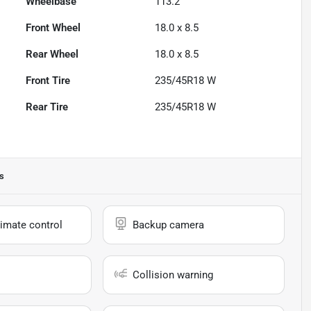
Wheelbase
113.2"
Front Wheel
18.0 x 8.5
Rear Wheel
18.0 x 8.5
Front Tire
235/45R18 W
Rear Tire
235/45R18 W
s
imate control
Backup camera
Collision warning