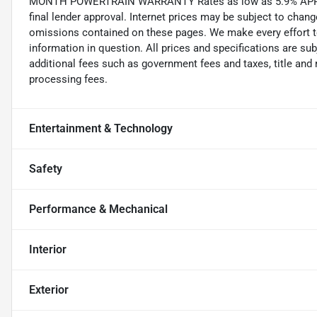
MONTH POWERTRAIN WARRANTY Rates as low as 5.9% APR on 
final lender approval. Internet prices may be subject to cha
omissions contained on these pages. We make every effort to
information in question. All prices and specifications are su
additional fees such as government fees and taxes, title and 
processing fees.
Entertainment & Technology
Safety
Performance & Mechanical
Interior
Exterior