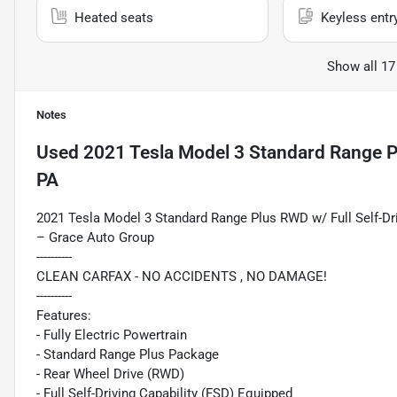
Heated seats
Keyless entr
Show all 17
Notes
Used
2021 Tesla Model 3 Standard Range P
PA
2021 Tesla Model 3 Standard Range Plus RWD w/ Full Self-D
– Grace Auto Group
----------
CLEAN CARFAX - NO ACCIDENTS , NO DAMAGE!
----------
Features:
- Fully Electric Powertrain
- Standard Range Plus Package
- Rear Wheel Drive (RWD)
- Full Self-Driving Capability (FSD) Equipped