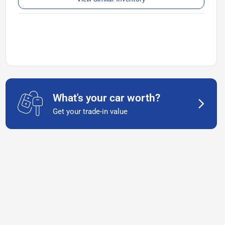
What's your car worth?
Get your trade-in value