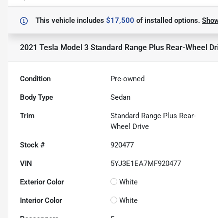
This vehicle includes
$17,500
of
installed options.
Sho
2021 Tesla Model 3 Standard Range Plus Rear-Wheel Dr
Condition
Pre-owned
Body Type
Sedan
Trim
Standard Range Plus Rear-
Wheel Drive
Stock #
920477
VIN
5YJ3E1EA7MF920477
Exterior Color
White
Interior Color
White