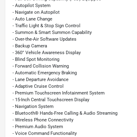
- Autopilot System
- Navigate on Autopilot
- Auto Lane Change
- Traffic Light & Stop Sign Control
- Summon & Smart Summon Capability
- Over-the-Air Software Updates
- Backup Camera
- 360° Vehicle Awareness Display
- Blind Spot Monitoring
- Forward Collision Warning
- Automatic Emergency Braking
- Lane Departure Avoidance
- Adaptive Cruise Control
- Premium Touchscreen Infotainment System
- 15-Inch Central Touchscreen Display
- Navigation System
- Bluetooth® Hands-Free Calling & Audio Streaming
- Wireless Phone Connectivity
- Premium Audio System
- Voice Command Functionality