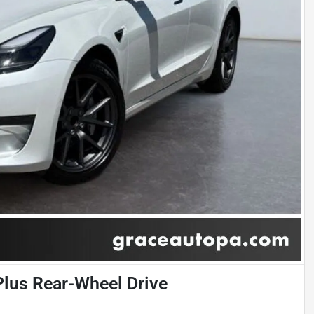
Plus Rear-Wheel Drive