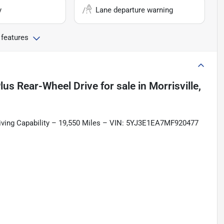
y
Lane departure warning
 features
lus Rear-Wheel Drive
for sale
in
Morrisville,
riving Capability – 19,550 Miles – VIN: 5YJ3E1EA7MF920477