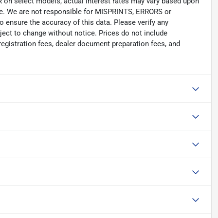
select models, actual interest rates may vary based upon
nge. We are not responsible for MISPRINTS, ERRORS or
 ensure the accuracy of this data. Please verify any
bject to change without notice. Prices do not include
registration fees, dealer document preparation fees, and