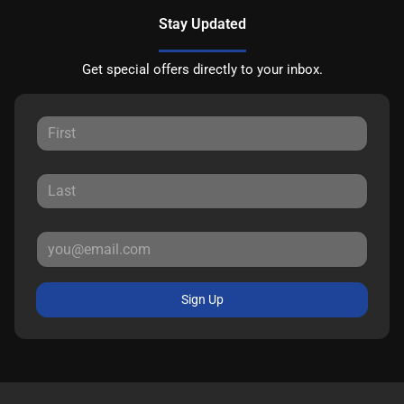
Stay Updated
Get special offers directly to your inbox.
Sign Up