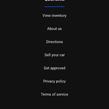
View inventory
About us
Directions
Sell your car
Get approved
Privacy policy
Terms of service