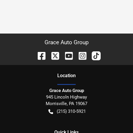
Grace Auto Group
Location
Grace Auto Group
945 Lincoln Highway
Morrisville
,
PA
19067
(215) 310-5921
Quick Links