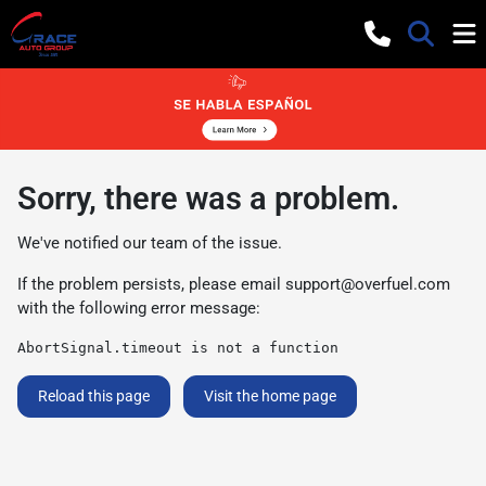
Sorry, there was a problem.
We've notified our team of the issue.
If the problem persists, please email
support@overfuel.com
with the following error message:
AbortSignal.timeout is not a function
Reload this page
Visit the home page