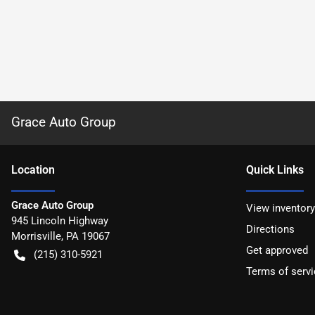
Grace Auto Group
Location
Quick Links
Grace Auto Group
View inventory
945 Lincoln Highway
Directions
Morrisville
,
PA
19067
Get approved
(215) 310-5921
Terms of servi