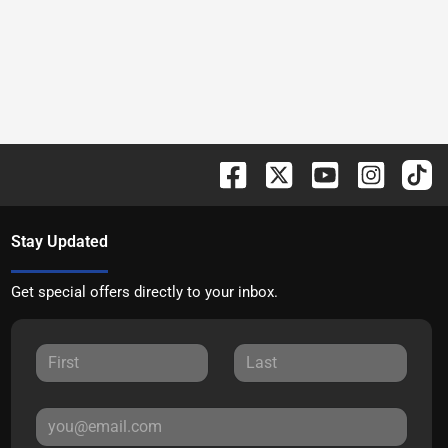
Stay Updated
Get special offers directly to your inbox.