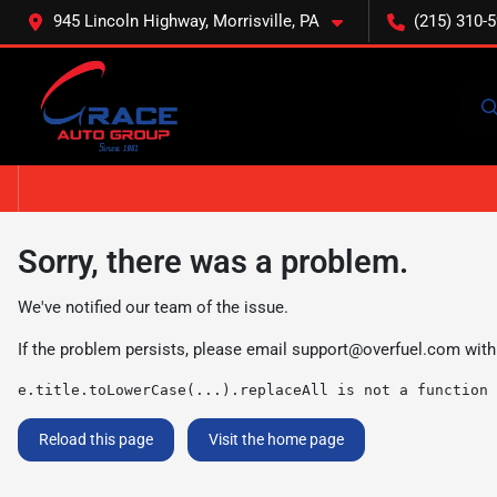
945 Lincoln Highway, Morrisville, PA
(215) 310-
Sorry, there was a problem.
We've notified our team of the issue.
If the problem persists, please email
support@overfuel.com
with
e.title.toLowerCase(...).replaceAll is not a function
Reload this page
Visit the home page