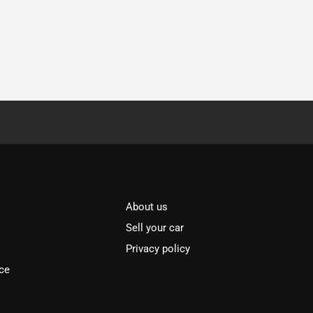
About us
Sell your car
Privacy policy
ce