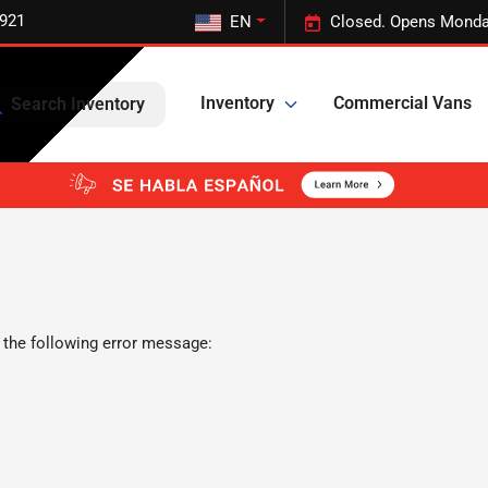
5921
EN
Closed. Opens Monda
Inventory
Commercial Vans
Search Inventory
 the following error message: