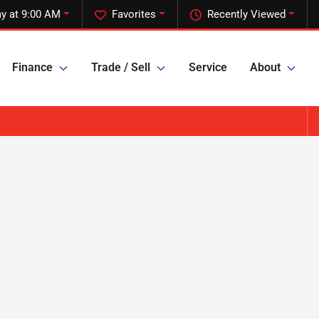
y at 9:00 AM
Favorites
Recently Viewed
Finance
Trade / Sell
Service
About