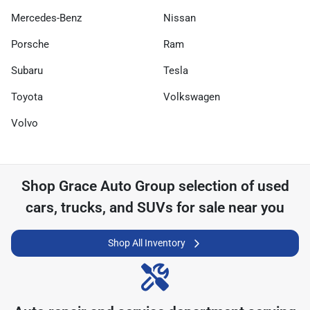
Mercedes-Benz
Nissan
Porsche
Ram
Subaru
Tesla
Toyota
Volkswagen
Volvo
Shop
Grace Auto Group
selection of
used
cars, trucks, and SUVs for sale near you
Shop All Inventory