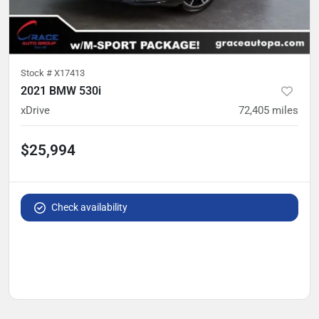
Stock #
X17413
2021 BMW 530i
xDrive
72,405
miles
$25,994
Check availability