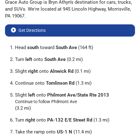
Grace Auto Group
is
Bryn Athyn
's destination for
cars
,
trucks
,
and
SUVs
. We're located at
945 Lincoln Highway
,
Morrisville
,
PA
19067
.
Get Directions
Head
south
toward
South Ave
(164 ft)
Turn
left
onto
South Ave
(0.2 mi)
Slight
right
onto
Alnwick Rd
(0.1 mi)
Continue onto
Tomlinson Rd
(1.3 mi)
Slight
left
onto
Philmont Ave
/
State Rte 2013
Continue to follow Philmont Ave
(3.2 mi)
Turn
right
onto
PA-132 E
/
E Street Rd
(1.3 mi)
Take the ramp onto
US-1 N
(11.4 mi)