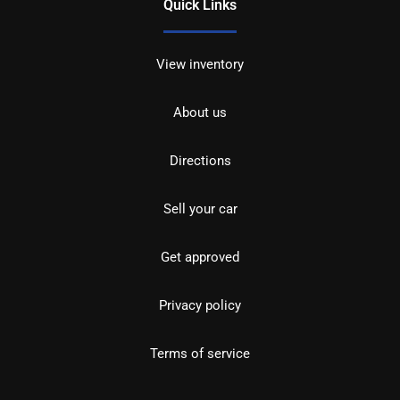
Quick Links
View inventory
About us
Directions
Sell your car
Get approved
Privacy policy
Terms of service