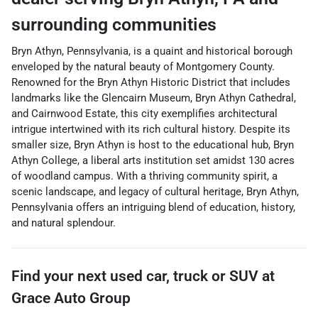
surrounding communities
Bryn Athyn, Pennsylvania, is a quaint and historical borough
enveloped by the natural beauty of Montgomery County.
Renowned for the Bryn Athyn Historic District that includes
landmarks like the Glencairn Museum, Bryn Athyn Cathedral,
and Cairnwood Estate, this city exemplifies architectural
intrigue intertwined with its rich cultural history. Despite its
smaller size, Bryn Athyn is host to the educational hub, Bryn
Athyn College, a liberal arts institution set amidst 130 acres
of woodland campus. With a thriving community spirit, a
scenic landscape, and legacy of cultural heritage, Bryn Athyn,
Pennsylvania offers an intriguing blend of education, history,
and natural splendour.
Find your next
used car, truck or SUV
at
Grace Auto Group