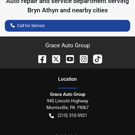
Auto repair and service department serving
Bryn Athyn
and nearby cities
Call for Service
Grace Auto Group
Location
Grace Auto Group
945 Lincoln Highway
Morrisville
,
PA
19067
(215) 310-5921