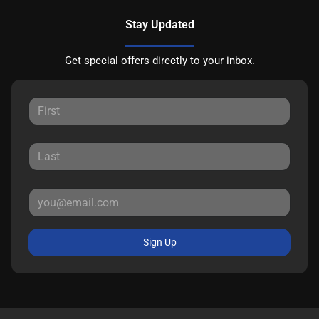
Stay Updated
Get special offers directly to your inbox.
Sign Up