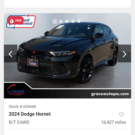
Hot
Stock #
A20668
2024 Dodge Hornet
R/T EAWD
16,427
miles