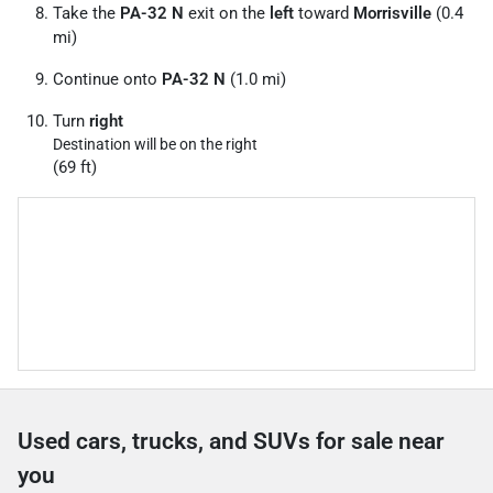
Take the
PA-32 N
exit on the
left
toward
Morrisville
(0.4
mi)
Continue onto
PA-32 N
(1.0 mi)
Turn
right
Destination will be on the right
(69 ft)
Used cars, trucks, and SUVs for sale near
you