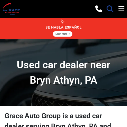
Used car dealer near
Bryn Athyn, PA
Grace Auto Group
is a
used car
dealer
serving
Bryn Athyn
,
PA
and