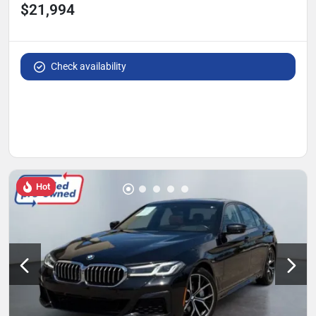
$21,994
Check availability
Hot