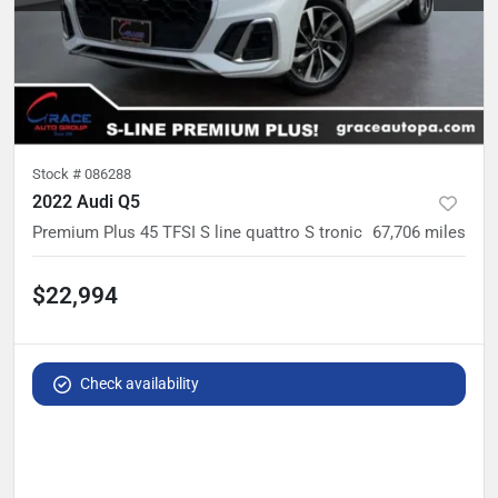
Stock #
086288
2022 Audi Q5
Premium Plus 45 TFSI S line quattro S tronic
67,706
miles
$22,994
Check availability