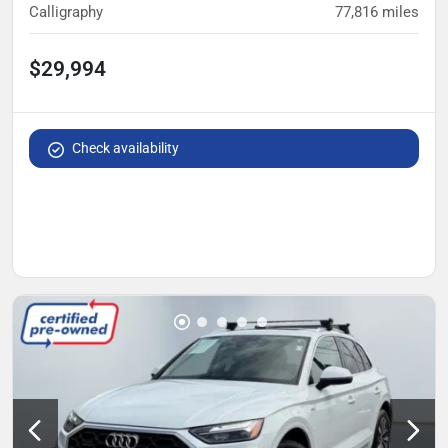
Calligraphy
77,816
miles
$29,994
Check availability