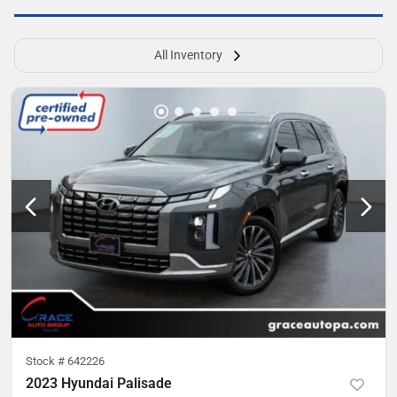
All Inventory
Stock #
642226
2023 Hyundai Palisade