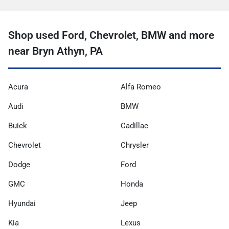
Shop used Ford, Chevrolet, BMW and more
near Bryn Athyn, PA
Acura
Alfa Romeo
Audi
BMW
Buick
Cadillac
Chevrolet
Chrysler
Dodge
Ford
GMC
Honda
Hyundai
Jeep
Kia
Lexus