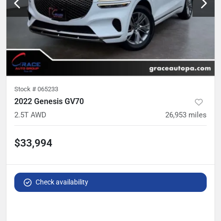
Stock #
065233
2022 Genesis GV70
2.5T AWD
26,953
miles
$33,994
Check availability