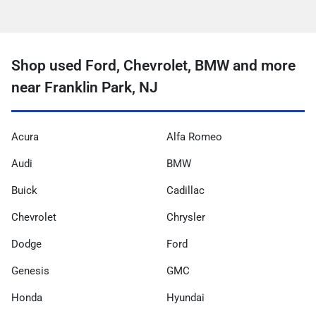
Shop used Ford, Chevrolet, BMW and more
near Franklin Park, NJ
Acura
Alfa Romeo
Audi
BMW
Buick
Cadillac
Chevrolet
Chrysler
Dodge
Ford
Genesis
GMC
Honda
Hyundai