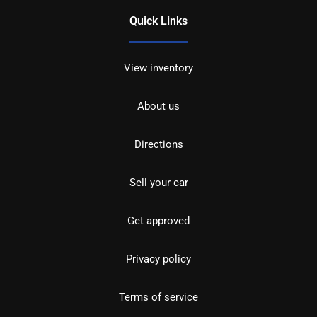
Quick Links
View inventory
About us
Directions
Sell your car
Get approved
Privacy policy
Terms of service