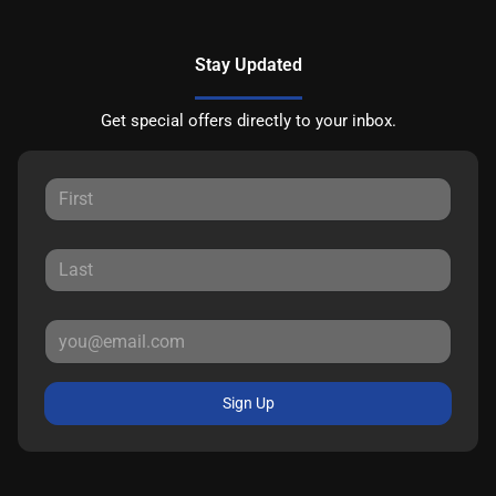
Stay Updated
Get special offers directly to your inbox.
Sign Up