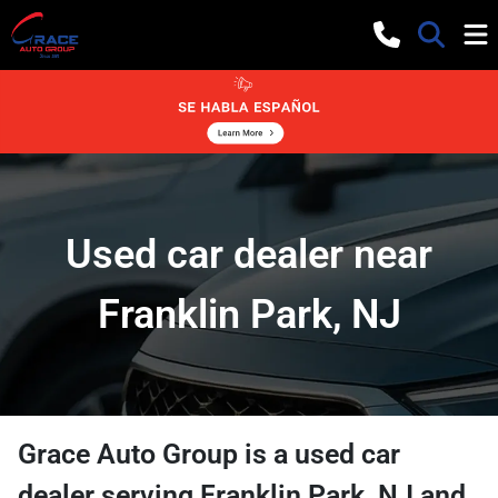
Used car dealer near
Franklin Park, NJ
Grace Auto Group
is a
used car
dealer
serving
Franklin Park
,
NJ
and