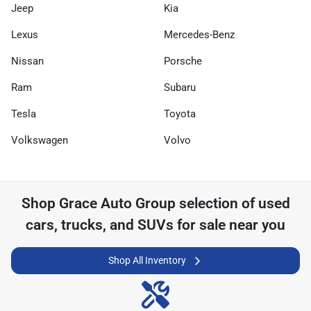
Jeep
Kia
Lexus
Mercedes-Benz
Nissan
Porsche
Ram
Subaru
Tesla
Toyota
Volkswagen
Volvo
Shop
Grace Auto Group
selection of
used
cars, trucks, and SUVs for sale near you
Shop All Inventory