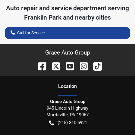
Auto repair and service department serving
Franklin Park
and nearby cities
Call for Service
Grace Auto Group
Location
Grace Auto Group
945 Lincoln Highway
Morrisville
,
PA
19067
(215) 310-5921