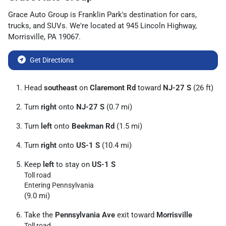
Grace Auto Group
is
Franklin Park
's destination for
cars
,
trucks
, and
SUVs
. We're located at
945 Lincoln Highway
,
Morrisville
,
PA
19067
.
Get Directions
Head
southeast
on
Claremont Rd
toward
NJ-27 S
(26 ft)
Turn
right
onto
NJ-27 S
(0.7 mi)
Turn
left
onto
Beekman Rd
(1.5 mi)
Turn
right
onto
US-1 S
(10.4 mi)
Keep
left
to stay on
US-1 S
Toll road
Entering Pennsylvania
(9.0 mi)
Take the
Pennsylvania Ave
exit toward
Morrisville
Toll road