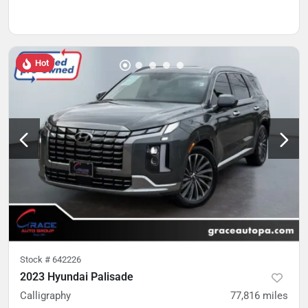
Hot
Stock #
642226
2023 Hyundai Palisade
Calligraphy
77,816
miles