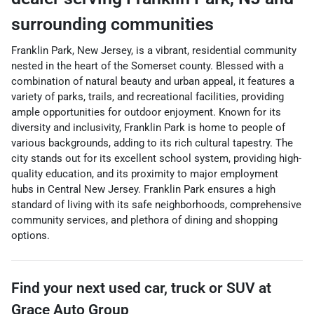
surrounding communities
Franklin Park, New Jersey, is a vibrant, residential community
nested in the heart of the Somerset county. Blessed with a
combination of natural beauty and urban appeal, it features a
variety of parks, trails, and recreational facilities, providing
ample opportunities for outdoor enjoyment. Known for its
diversity and inclusivity, Franklin Park is home to people of
various backgrounds, adding to its rich cultural tapestry. The
city stands out for its excellent school system, providing high-
quality education, and its proximity to major employment
hubs in Central New Jersey. Franklin Park ensures a high
standard of living with its safe neighborhoods, comprehensive
community services, and plethora of dining and shopping
options.
Find your next
used car, truck or SUV
at
Grace Auto Group