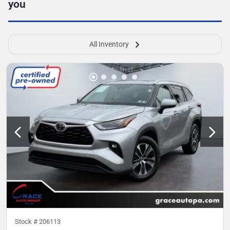
you
All Inventory
Stock #
206113