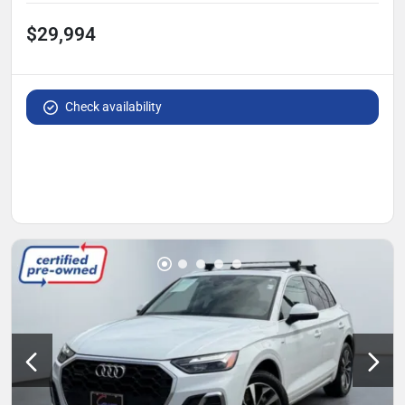
$29,994
Check availability