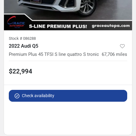
Stock #
086288
2022 Audi Q5
Premium Plus 45 TFSI S line quattro S tronic
67,706
miles
$22,994
Check availability