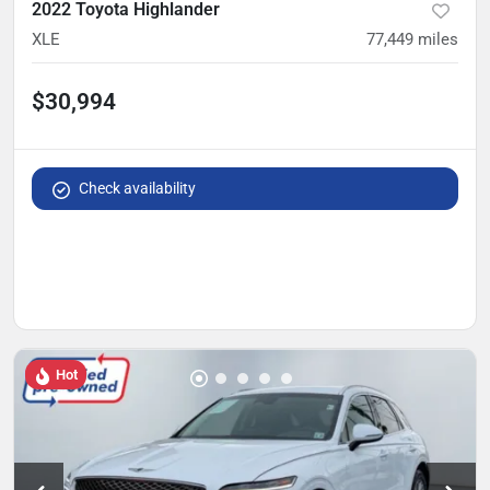
2022 Toyota Highlander
XLE
77,449
miles
$30,994
Check availability
Hot