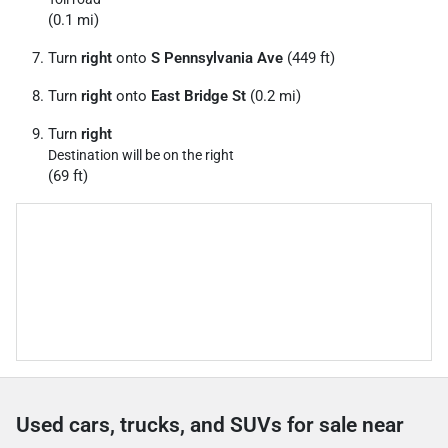
(0.1 mi)
Turn
right
onto
S Pennsylvania Ave
(449 ft)
Turn
right
onto
East Bridge St
(0.2 mi)
Turn
right
Destination will be on the right
(69 ft)
Used cars, trucks, and SUVs for sale near