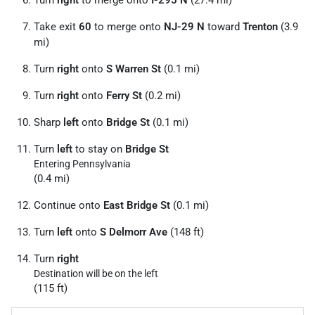
Take exit
60
to merge onto
NJ-29 N
toward
Trenton
(3.9
mi)
Turn
right
onto
S Warren St
(0.1 mi)
Turn
right
onto
Ferry St
(0.2 mi)
Sharp
left
onto
Bridge St
(0.1 mi)
Turn
left
to stay on
Bridge St
Entering Pennsylvania
(0.4 mi)
Continue onto
East Bridge St
(0.1 mi)
Turn
left
onto
S Delmorr Ave
(148 ft)
Turn
right
Destination will be on the left
(115 ft)