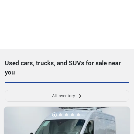
Used cars, trucks, and SUVs for sale near
you
All Inventory