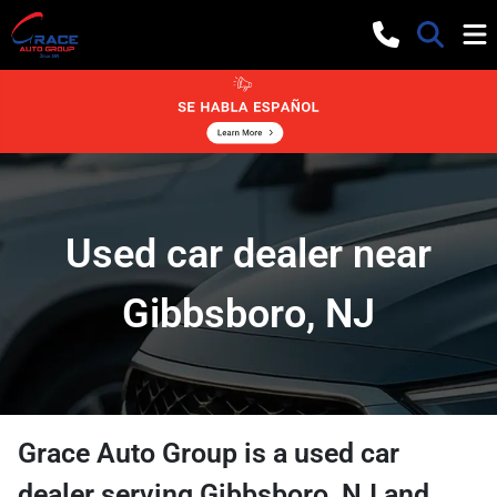
Used car dealer near
Gibbsboro, NJ
Grace Auto Group
is a
used car
dealer
serving
Gibbsboro
,
NJ
and