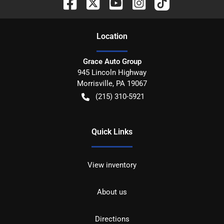
Location
Grace Auto Group
945 Lincoln Highway
Morrisville
,
PA
19067
(215) 310-5921
Quick Links
View inventory
About us
Directions