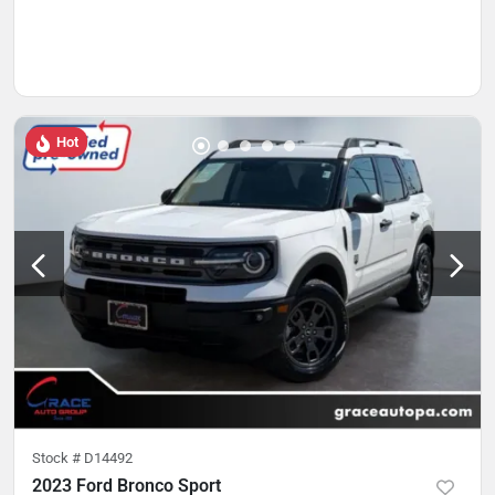
Hot
Stock #
D14492
2023 Ford Bronco Sport