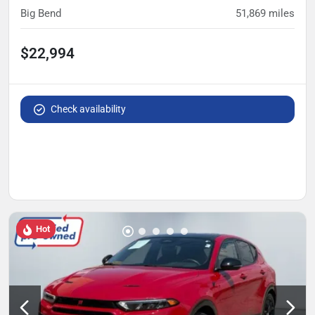
Big Bend
51,869
miles
$22,994
Check availability
Hot