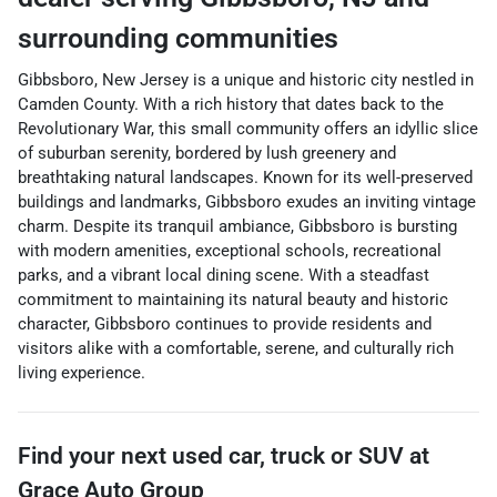
surrounding communities
Gibbsboro, New Jersey is a unique and historic city nestled in
Camden County. With a rich history that dates back to the
Revolutionary War, this small community offers an idyllic slice
of suburban serenity, bordered by lush greenery and
breathtaking natural landscapes. Known for its well-preserved
buildings and landmarks, Gibbsboro exudes an inviting vintage
charm. Despite its tranquil ambiance, Gibbsboro is bursting
with modern amenities, exceptional schools, recreational
parks, and a vibrant local dining scene. With a steadfast
commitment to maintaining its natural beauty and historic
character, Gibbsboro continues to provide residents and
visitors alike with a comfortable, serene, and culturally rich
living experience.
Find your next
used car, truck or SUV
at
Grace Auto Group