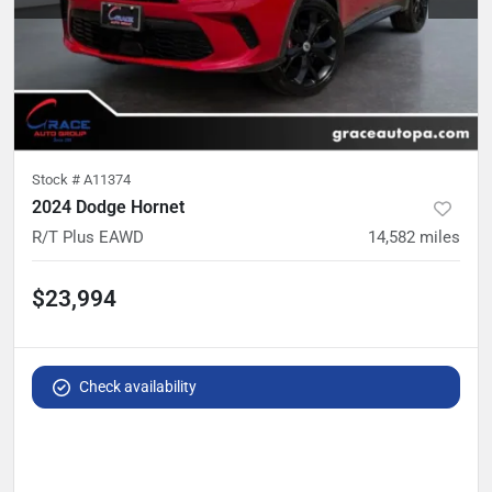
Stock #
A11374
2024 Dodge Hornet
R/T Plus EAWD
14,582
miles
$23,994
Check availability