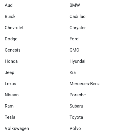
Audi
BMW
Buick
Cadillac
Chevrolet
Chrysler
Dodge
Ford
Genesis
GMC
Honda
Hyundai
Jeep
Kia
Lexus
Mercedes-Benz
Nissan
Porsche
Ram
Subaru
Tesla
Toyota
Volkswagen
Volvo