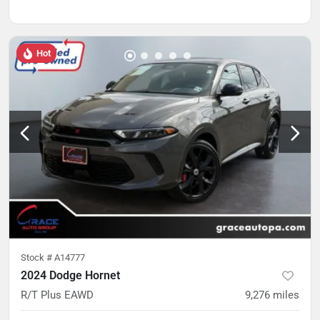
Hot
Stock #
A14777
2024 Dodge Hornet
R/T Plus EAWD
9,276
miles