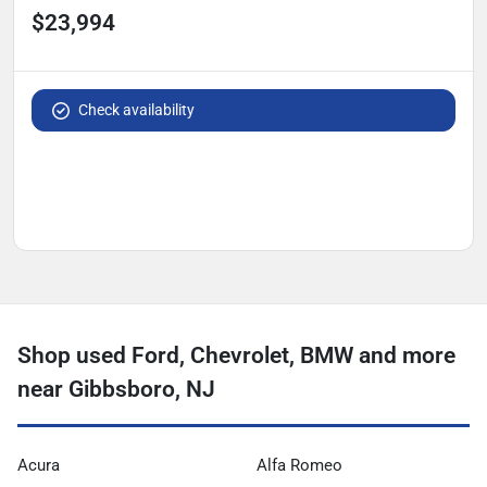
$23,994
Check availability
Shop used Ford, Chevrolet, BMW and more
near Gibbsboro, NJ
Acura
Alfa Romeo