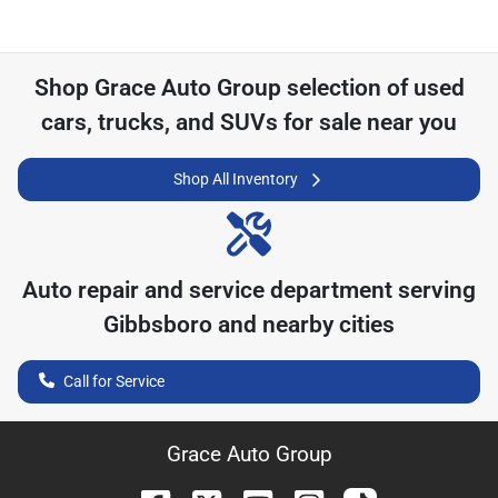
Shop
Grace Auto Group
selection of
used
cars, trucks, and SUVs for sale near you
Shop All Inventory
Auto repair and service department serving
Gibbsboro
and nearby cities
Call for Service
Grace Auto Group