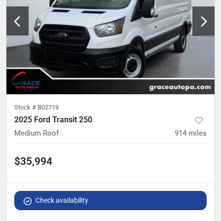
Stock #
B02719
2025 Ford Transit 250
Medium Roof
914
miles
$35,994
Check availability