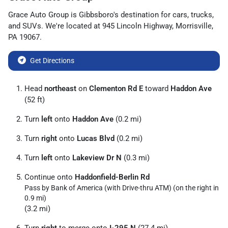
Grace Auto Group
is
Gibbsboro
's destination for
cars
,
trucks
,
and
SUVs
. We're located at
945 Lincoln Highway
,
Morrisville
,
PA
19067
.
Get Directions
Head
northeast
on
Clementon Rd E
toward
Haddon Ave
(52 ft)
Turn
left
onto
Haddon Ave
(0.2 mi)
Turn
right
onto
Lucas Blvd
(0.2 mi)
Turn
left
onto
Lakeview Dr N
(0.3 mi)
Continue onto
Haddonfield-Berlin Rd
Pass by Bank of America (with Drive-thru ATM) (on the right in
0.9 mi)
(3.2 mi)
Turn
right
to merge onto
I-295 N
(27.4 mi)