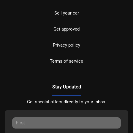
Sell your car
Get approved
Privacy policy
Terms of service
Stay Updated
Get special offers directly to your inbox.