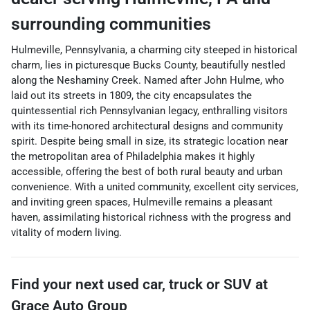
surrounding communities
Hulmeville, Pennsylvania, a charming city steeped in historical
charm, lies in picturesque Bucks County, beautifully nestled
along the Neshaminy Creek. Named after John Hulme, who
laid out its streets in 1809, the city encapsulates the
quintessential rich Pennsylvanian legacy, enthralling visitors
with its time-honored architectural designs and community
spirit. Despite being small in size, its strategic location near
the metropolitan area of Philadelphia makes it highly
accessible, offering the best of both rural beauty and urban
convenience. With a united community, excellent city services,
and inviting green spaces, Hulmeville remains a pleasant
haven, assimilating historical richness with the progress and
vitality of modern living.
Find your next
used car, truck or SUV
at
Grace Auto Group