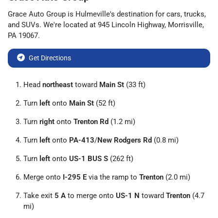
Grace Auto Group
is
Hulmeville
's destination for
cars
,
trucks
,
and
SUVs
. We're located at
945 Lincoln Highway
,
Morrisville
,
PA
19067
.
Get Directions
Head
northeast
toward
Main St
(33 ft)
Turn
left
onto
Main St
(52 ft)
Turn
right
onto
Trenton Rd
(1.2 mi)
Turn
left
onto
PA-413
/
New Rodgers Rd
(0.8 mi)
Turn
left
onto
US-1 BUS S
(262 ft)
Merge onto
I-295 E
via the ramp to
Trenton
(2.0 mi)
Take exit
5 A
to merge onto
US-1 N
toward
Trenton
(4.7
mi)