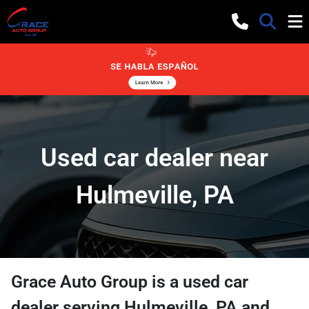
Used car dealer near
Hulmeville, PA
Grace Auto Group
is a
used car
dealer
serving
Hulmeville
,
PA
and