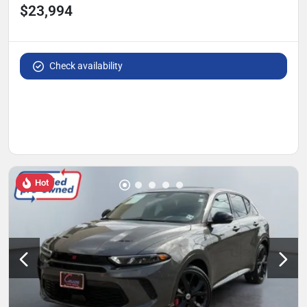
$23,994
Check availability
Hot