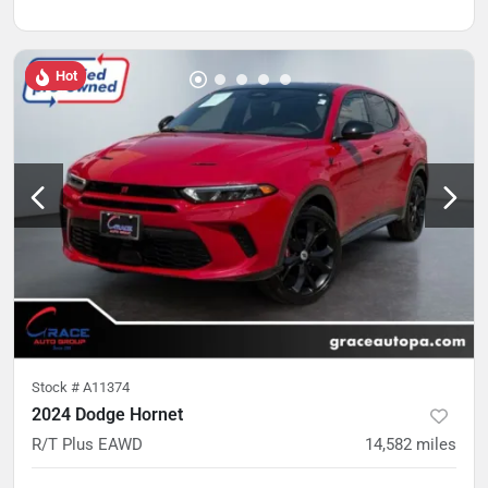
Hot
Stock #
A11374
2024 Dodge Hornet
R/T Plus EAWD
14,582
miles