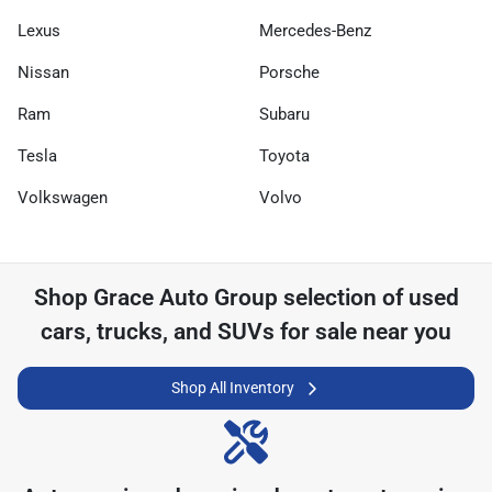
Lexus
Mercedes-Benz
Nissan
Porsche
Ram
Subaru
Tesla
Toyota
Volkswagen
Volvo
Shop
Grace Auto Group
selection of
used
cars, trucks, and SUVs for sale near you
Shop All Inventory