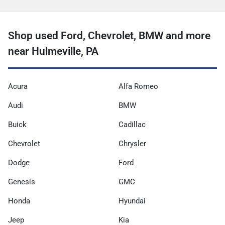
Shop used Ford, Chevrolet, BMW and more
near Hulmeville, PA
Acura
Alfa Romeo
Audi
BMW
Buick
Cadillac
Chevrolet
Chrysler
Dodge
Ford
Genesis
GMC
Honda
Hyundai
Jeep
Kia