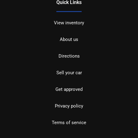
Quick Links
View inventory
About us
Directions
Sell your car
Get approved
Privacy policy
Terms of service