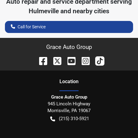
Auto repair and service department serving
Hulmeville
and nearby cities
Call for Service
Grace Auto Group
Location
Grace Auto Group
945 Lincoln Highway
Morrisville
,
PA
19067
(215) 310-5921