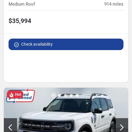
Medium Roof
914
miles
$35,994
Check availability
Hot