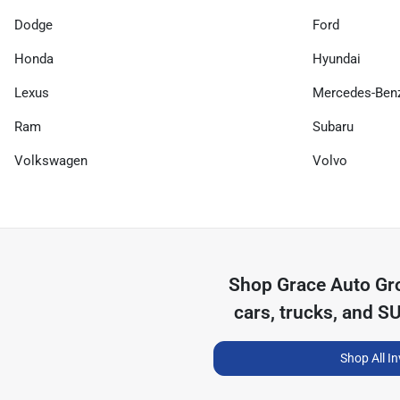
Dodge
Ford
Honda
Hyundai
Lexus
Mercedes-Ben
Ram
Subaru
Volkswagen
Volvo
Shop
Grace Auto Gr
cars, trucks, and S
Shop All I