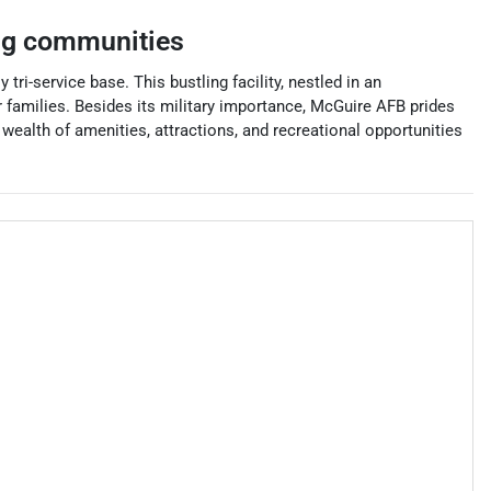
ng communities
tri-service base. This bustling facility, nestled in an
 families. Besides its military importance, McGuire AFB prides
wealth of amenities, attractions, and recreational opportunities