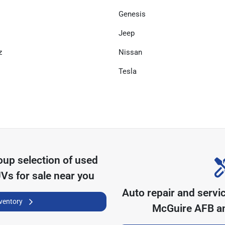
Genesis
Jeep
z
Nissan
Tesla
oup
selection of
used
UVs for sale near you
Auto repair and servi
nventory
McGuire AFB
an