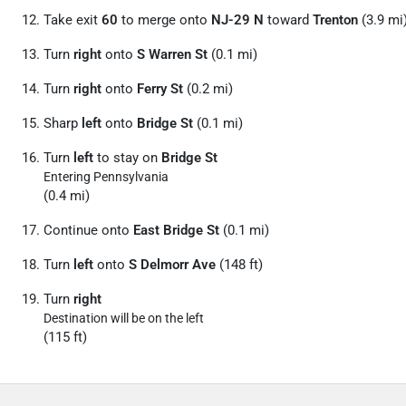
Take exit
60
to merge onto
NJ-29 N
toward
Trenton
(3.9 mi
Turn
right
onto
S Warren St
(0.1 mi)
Turn
right
onto
Ferry St
(0.2 mi)
Sharp
left
onto
Bridge St
(0.1 mi)
Turn
left
to stay on
Bridge St
Entering Pennsylvania
(0.4 mi)
Continue onto
East Bridge St
(0.1 mi)
Turn
left
onto
S Delmorr Ave
(148 ft)
Turn
right
Destination will be on the left
(115 ft)