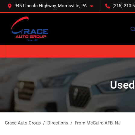
945 Lincoln Highway, Morrisville, PA
(215) 310-
Used
Grace Auto Group
Directions
From
McGuire AFB
,
NJ