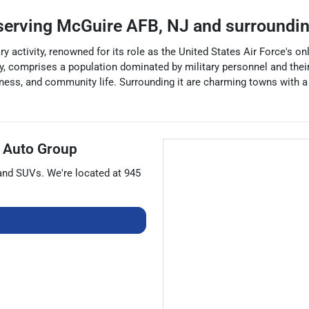
serving
McGuire AFB
,
NJ
and surroundi
 activity, renowned for its role as the United States Air Force's only 
y, comprises a population dominated by military personnel and their
ness, and community life. Surrounding it are charming towns with a 
 Auto Group
 and
SUVs
. We're located at
945