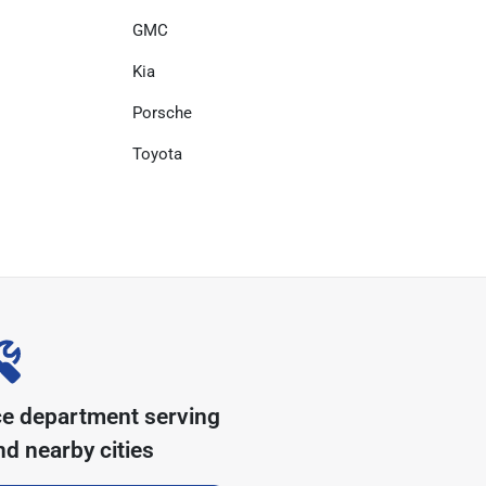
GMC
Kia
Porsche
Toyota
ce department serving
d nearby cities