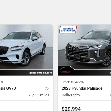
33
Stock #
642226
sis GV70
2023 Hyundai Palisade
26,953
miles
Calligraphy
$29,994