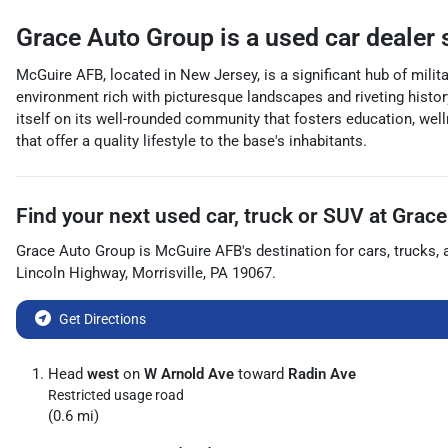
Grace Auto Group
is a
used car dealer
McGuire AFB, located in New Jersey, is a significant hub of military
environment rich with picturesque landscapes and riveting histor
itself on its well-rounded community that fosters education, well
that offer a quality lifestyle to the base's inhabitants.
Find your next
used car, truck or SUV
at
Grace
Grace Auto Group
is
McGuire AFB
's destination for
cars
,
trucks
,
Lincoln Highway
,
Morrisville
,
PA
19067
.
Get Directions
Head
west
on
W Arnold Ave
toward
Radin Ave
Restricted usage road
(0.6 mi)