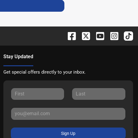
Stay Updated
Get special offers directly to your inbox.
Sign Up