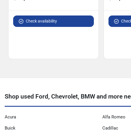
Check availability
Check
Shop used Ford, Chevrolet, BMW and more ne
Acura
Alfa Romeo
Buick
Cadillac