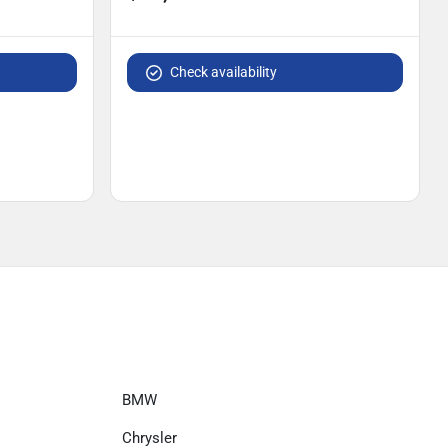
Check availability
BMW
Chrysler