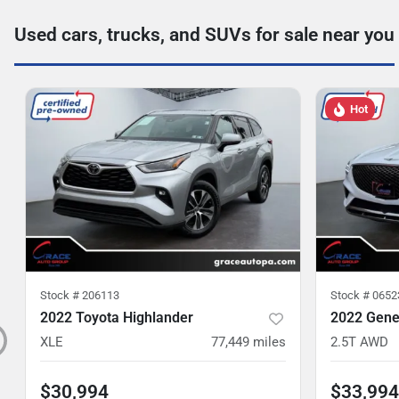
Used cars, trucks, and SUVs for sale near you
Hot
Stock #
206113
Stock #
0652
2022 Toyota Highlander
2022 Gene
XLE
77,449
miles
2.5T AWD
$30,994
$33,994