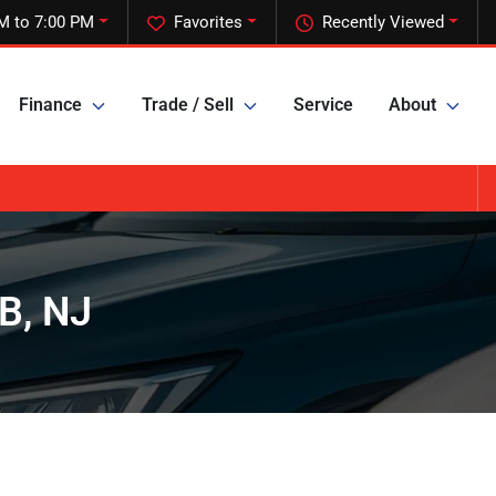
M to 7:00 PM
Favorites
Recently Viewed
Finance
Trade / Sell
Service
About
B, NJ