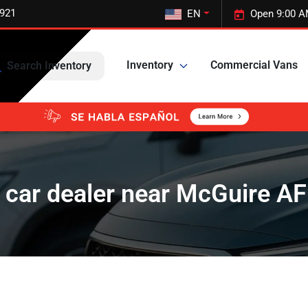
5921
EN
Open 9:00 A
Inventory
Commercial Vans
Search Inventory
 car dealer near McGuire AF