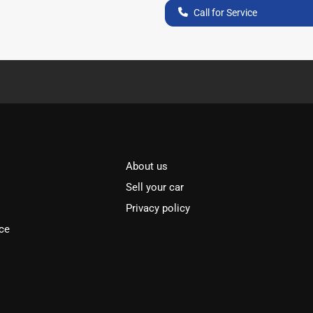
Call for Service
About us
Sell your car
Privacy policy
ce