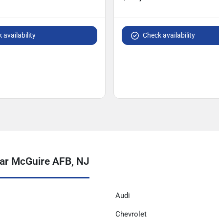
 availability
Check availability
ar McGuire AFB, NJ
Audi
Chevrolet