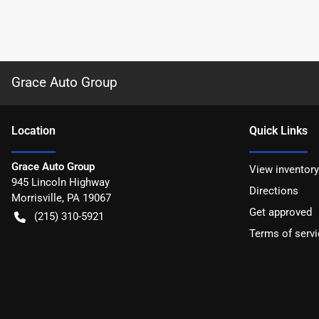
Grace Auto Group
Location
Quick Links
Grace Auto Group
View inventory
945 Lincoln Highway
Directions
Morrisville
,
PA
19067
Get approved
(215) 310-5921
Terms of servi