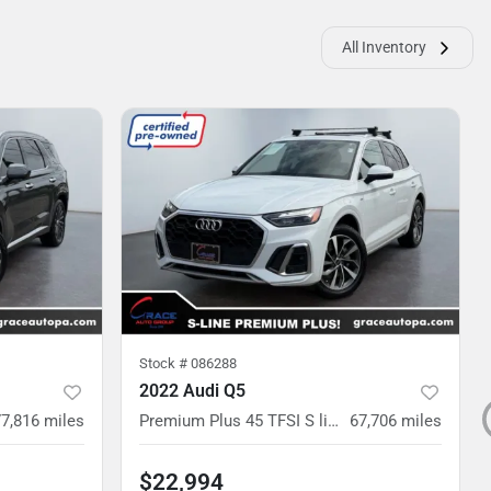
All Inventory
Stock #
086288
2022 Audi Q5
77,816
miles
Premium Plus 45 TFSI S line quattro S tronic
67,706
miles
$22,994