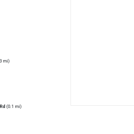
3 mi)
 Rd
(0.1 mi)