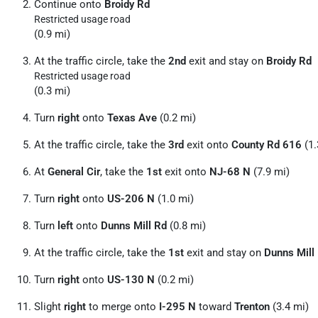
Continue onto
Broidy Rd
Restricted usage road
(0.9 mi)
At the traffic circle, take the
2nd
exit and stay on
Broidy Rd
Restricted usage road
(0.3 mi)
Turn
right
onto
Texas Ave
(0.2 mi)
At the traffic circle, take the
3rd
exit onto
County Rd 616
(1.
At
General Cir
, take the
1st
exit onto
NJ-68 N
(7.9 mi)
Turn
right
onto
US-206 N
(1.0 mi)
Turn
left
onto
Dunns Mill Rd
(0.8 mi)
At the traffic circle, take the
1st
exit and stay on
Dunns Mill
Turn
right
onto
US-130 N
(0.2 mi)
Slight
right
to merge onto
I-295 N
toward
Trenton
(3.4 mi)