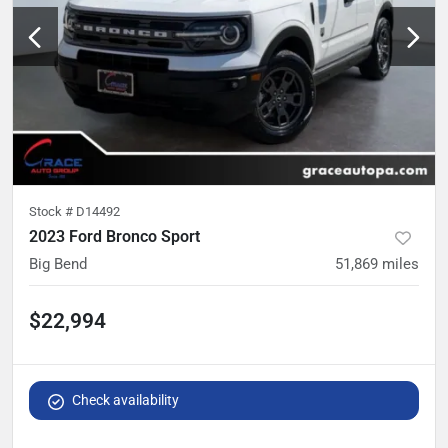
Stock #
D14492
2023 Ford Bronco Sport
Big Bend
51,869
miles
$22,994
Check availability