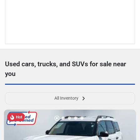
Used cars, trucks, and SUVs for sale near
you
All Inventory
Hot