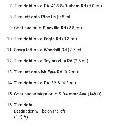
Turn
right
onto
PA-413 S
/
Durham Rd
(4.0 mi)
Turn
left
onto
Pine Ln
(0.8 mi)
Continue onto
Pineville Rd
(2.8 mi)
Turn
right
onto
Eagle Rd
(0.3 mi)
Sharp
left
onto
Woodhill Rd
(2.7 mi)
Turn
right
onto
Taylorsville Rd
(2.5 mi)
Turn
left
onto
Mt Eyre Rd
(0.2 mi)
Turn
right
onto
PA-32 S
(6.3 mi)
Continue straight onto
S Delmorr Ave
(148 ft)
Turn
right
Destination will be on the left
(115 ft)