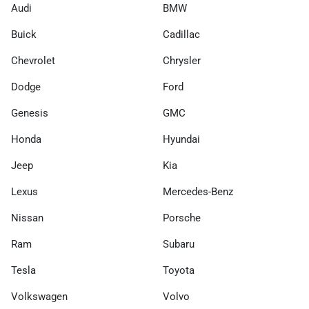
Audi
BMW
Buick
Cadillac
Chevrolet
Chrysler
Dodge
Ford
Genesis
GMC
Honda
Hyundai
Jeep
Kia
Lexus
Mercedes-Benz
Nissan
Porsche
Ram
Subaru
Tesla
Toyota
Volkswagen
Volvo