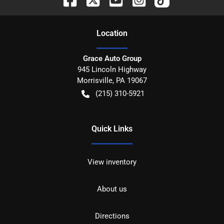
Location
Grace Auto Group
945 Lincoln Highway
Morrisville
,
PA
19067
(215) 310-5921
Quick Links
View inventory
About us
Directions