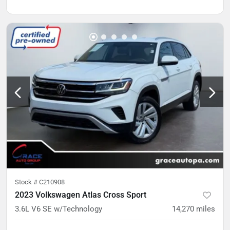
Stock #
C210908
2023 Volkswagen Atlas Cross Sport
3.6L V6 SE w/Technology
14,270
miles