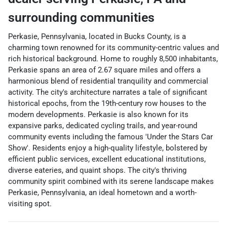
surrounding communities
Perkasie, Pennsylvania, located in Bucks County, is a
charming town renowned for its community-centric values and
rich historical background. Home to roughly 8,500 inhabitants,
Perkasie spans an area of 2.67 square miles and offers a
harmonious blend of residential tranquility and commercial
activity. The city's architecture narrates a tale of significant
historical epochs, from the 19th-century row houses to the
modern developments. Perkasie is also known for its
expansive parks, dedicated cycling trails, and year-round
community events including the famous 'Under the Stars Car
Show'. Residents enjoy a high-quality lifestyle, bolstered by
efficient public services, excellent educational institutions,
diverse eateries, and quaint shops. The city's thriving
community spirit combined with its serene landscape makes
Perkasie, Pennsylvania, an ideal hometown and a worth-
visiting spot.