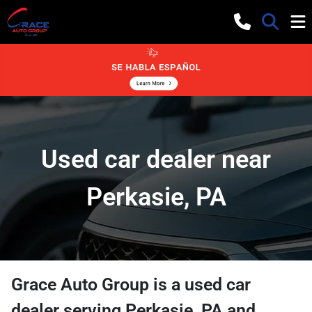
Used car dealer near
Perkasie, PA
Grace Auto Group
is a
used car
dealer
serving
Perkasie
,
PA
and