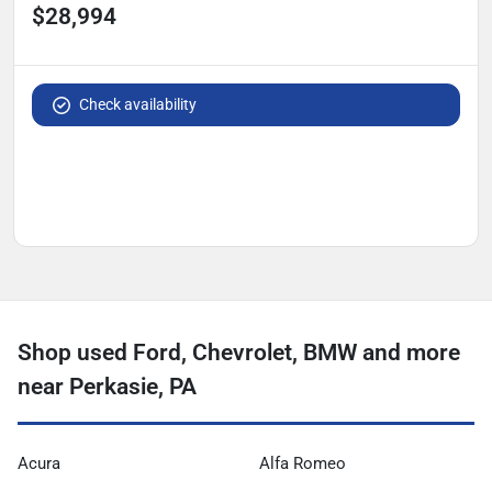
$28,994
Check availability
Shop used Ford, Chevrolet, BMW and more
near Perkasie, PA
Acura
Alfa Romeo