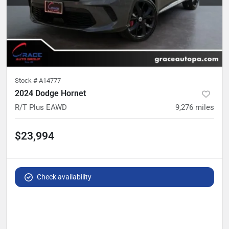
Stock #
A14777
2024 Dodge Hornet
R/T Plus EAWD
9,276
miles
$23,994
Check availability