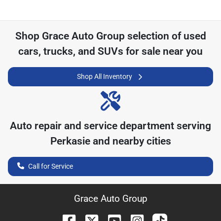
Shop
Grace Auto Group
selection of
used
cars, trucks, and SUVs for sale near you
Shop All Inventory
Auto repair and service department serving
Perkasie
and nearby cities
Call for Service
Grace Auto Group