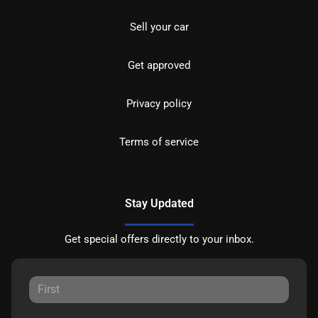
Sell your car
Get approved
Privacy policy
Terms of service
Stay Updated
Get special offers directly to your inbox.