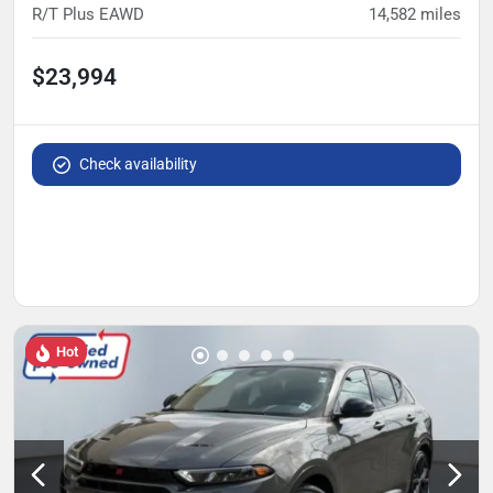
R/T Plus EAWD
14,582
miles
$23,994
Check availability
Hot