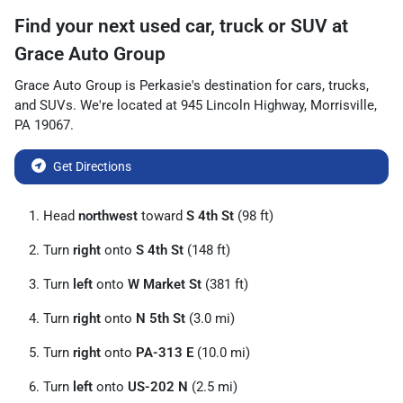
Find your next
used car, truck or SUV
at
Grace Auto Group
Grace Auto Group
is
Perkasie
's destination for
cars
,
trucks
,
and
SUVs
. We're located at
945 Lincoln Highway
,
Morrisville
,
PA
19067
.
Get Directions
Head
northwest
toward
S 4th St
(98 ft)
Turn
right
onto
S 4th St
(148 ft)
Turn
left
onto
W Market St
(381 ft)
Turn
right
onto
N 5th St
(3.0 mi)
Turn
right
onto
PA-313 E
(10.0 mi)
Turn
left
onto
US-202 N
(2.5 mi)