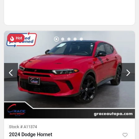
Hot
Stock #
A11374
2024 Dodge Hornet