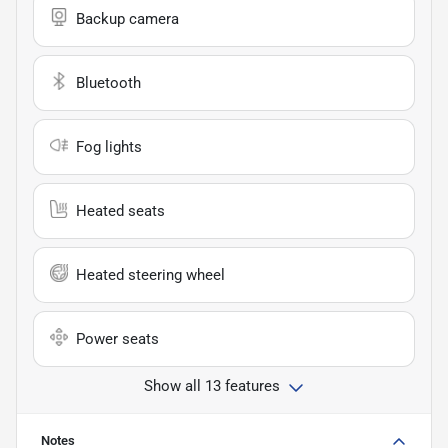
Backup camera
Bluetooth
Fog lights
Heated seats
Heated steering wheel
Power seats
Show all 13 features
Notes