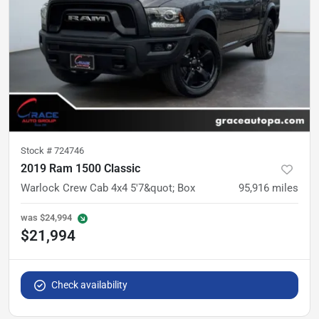
Stock #
724746
2019 Ram 1500 Classic
Warlock Crew Cab 4x4 5'7&quot; Box
95,916
miles
was
$24,994
$21,994
Check availability