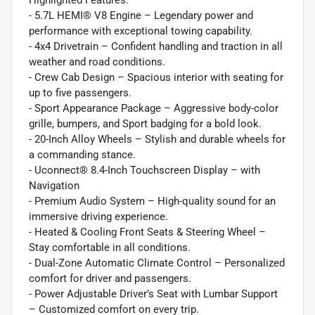
- 5.7L HEMI® V8 Engine – Legendary power and
performance with exceptional towing capability.
- 4x4 Drivetrain – Confident handling and traction in all
weather and road conditions.
- Crew Cab Design – Spacious interior with seating for
up to five passengers.
- Sport Appearance Package – Aggressive body-color
grille, bumpers, and Sport badging for a bold look.
- 20-Inch Alloy Wheels – Stylish and durable wheels for
a commanding stance.
- Uconnect® 8.4-Inch Touchscreen Display – with
Navigation
- Premium Audio System – High-quality sound for an
immersive driving experience.
- Heated & Cooling Front Seats & Steering Wheel –
Stay comfortable in all conditions.
- Dual-Zone Automatic Climate Control – Personalized
comfort for driver and passengers.
- Power Adjustable Driver’s Seat with Lumbar Support
– Customized comfort on every trip.