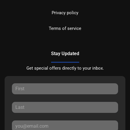
Privacy policy
Terms of service
Stay Updated
Get special offers directly to your inbox.