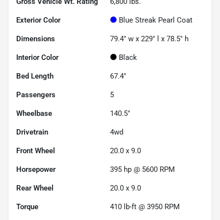
Gross Vehicle Wt. Rating
6,800
lbs.
Exterior Color
Blue Streak Pearl Coat
Dimensions
79.4" w x 229" l x 78.5" h
Interior Color
Black
Bed Length
67.4"
Passengers
5
Wheelbase
140.5"
Drivetrain
4wd
Front Wheel
20.0 x 9.0
Horsepower
395 hp @ 5600 RPM
Rear Wheel
20.0 x 9.0
Torque
410 lb-ft @ 3950 RPM