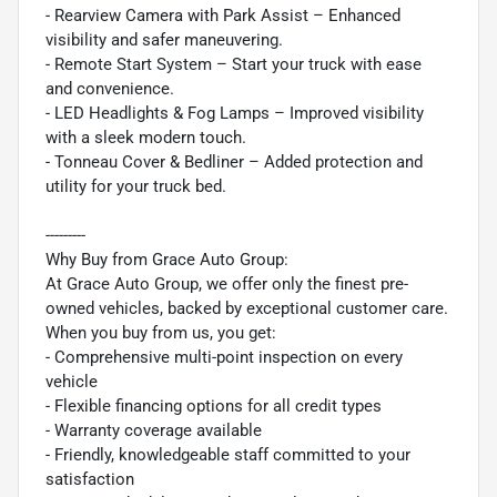
- Rearview Camera with Park Assist – Enhanced
visibility and safer maneuvering.
- Remote Start System – Start your truck with ease
and convenience.
- LED Headlights & Fog Lamps – Improved visibility
with a sleek modern touch.
- Tonneau Cover & Bedliner – Added protection and
utility for your truck bed.
---------
Why Buy from Grace Auto Group:
At Grace Auto Group, we offer only the finest pre-
owned vehicles, backed by exceptional customer care.
When you buy from us, you get:
- Comprehensive multi-point inspection on every
vehicle
- Flexible financing options for all credit types
- Warranty coverage available
- Friendly, knowledgeable staff committed to your
satisfaction