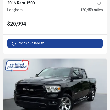
2016 Ram 1500
Longhorn
120,459
miles
$20,994
Check availability