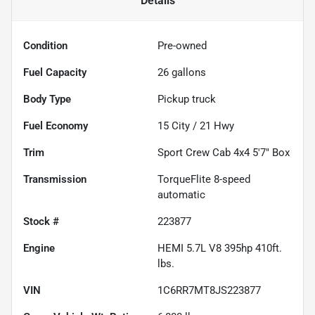
Details
Condition
Pre-owned
Fuel Capacity
26
gallons
Body Type
Pickup truck
Fuel Economy
15
City /
21
Hwy
Trim
Sport Crew Cab 4x4 5'7" Box
Transmission
TorqueFlite 8-speed
automatic
Stock #
223877
Engine
HEMI 5.7L V8 395hp 410ft.
lbs.
VIN
1C6RR7MT8JS223877