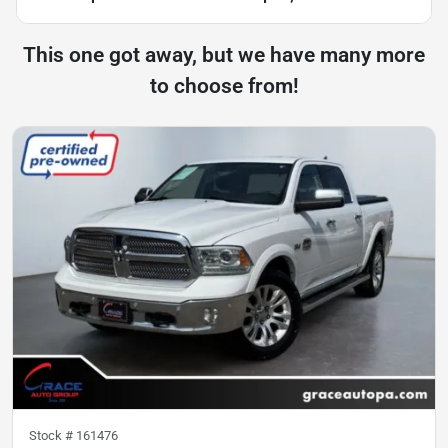
This one got away, but we have many more
to choose from!
Stock #
161476