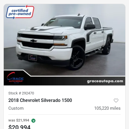
Stock #
292470
2018 Chevrolet Silverado 1500
Custom
105,220
miles
was
$21,994
$20,994