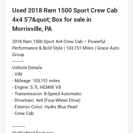
Used
2018 Ram 1500 Sport Crew Cab
4x4 5'7&quot; Box
for sale
in
Morrisville, PA
2018 Ram 1500 Sport 4x4 Crew Cab – Powerful
Performance & Bold Style | 103,151 Miles | Grace Auto
Group
----------
Vehicle Details:
- VIN:
- Mileage: 103,151 miles
- Engine: 5.7L HEMI® V8
- Transmission: 8-Speed Automatic
- Drivetrain: 4x4 (Four-Wheel Drive)
- Exterior Color: Hydro Blue Pearl
- Crew Cab
-----------
Highlighted Features: