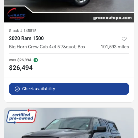
Stock #
145515
2020 Ram 1500
Big Horn Crew Cab 4x4 5'7&quot; Box
101,593
miles
was
$26,994
$26,494
Check availability