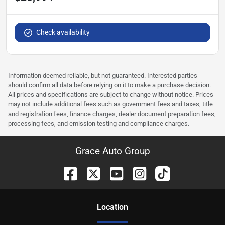
Check availability
Information deemed reliable, but not guaranteed. Interested parties
should confirm all data before relying on it to make a purchase decision.
All prices and specifications are subject to change without notice. Prices
may not include additional fees such as government fees and taxes, title
and registration fees, finance charges, dealer document preparation fees,
processing fees, and emission testing and compliance charges.
Grace Auto Group
Location