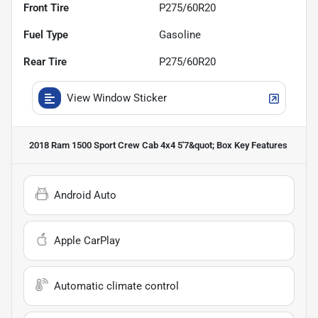
Front Tire
P275/60R20
Fuel Type
Gasoline
Rear Tire
P275/60R20
View Window Sticker
2018 Ram 1500 Sport Crew Cab 4x4 5'7&quot; Box
Key Features
Android Auto
Apple CarPlay
Automatic climate control