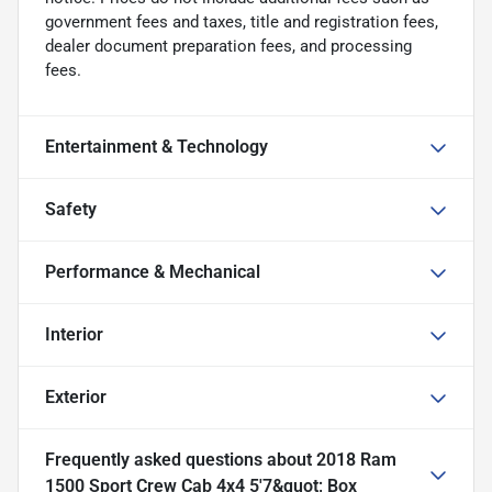
government fees and taxes, title and registration fees,
dealer document preparation fees, and processing
fees.
Entertainment & Technology
Safety
Performance & Mechanical
Interior
Exterior
Frequently asked questions about
2018 Ram
1500 Sport Crew Cab 4x4 5'7&quot; Box