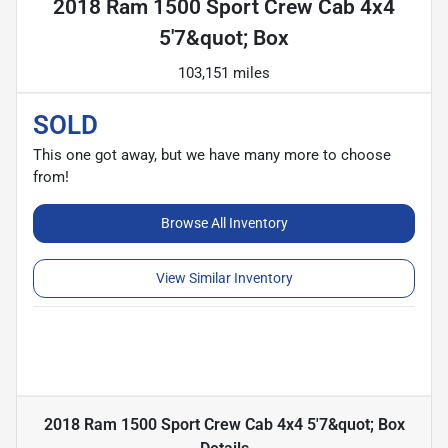
2018 Ram 1500 Sport Crew Cab 4x4
5'7&quot; Box
103,151 miles
SOLD
This one got away, but we have many more to choose
from!
Browse All Inventory
View Similar Inventory
2018 Ram 1500 Sport Crew Cab 4x4 5'7&quot; Box