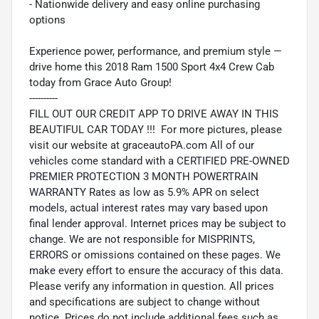
- Nationwide delivery and easy online purchasing
options
Experience power, performance, and premium style —
drive home this 2018 Ram 1500 Sport 4x4 Crew Cab
today from Grace Auto Group!
----------
FILL OUT OUR CREDIT APP TO DRIVE AWAY IN THIS
BEAUTIFUL CAR TODAY !!! For more pictures, please
visit our website at graceautoPA.com All of our
vehicles come standard with a CERTIFIED PRE-OWNED
PREMIER PROTECTION 3 MONTH POWERTRAIN
WARRANTY Rates as low as 5.9% APR on select
models, actual interest rates may vary based upon
final lender approval. Internet prices may be subject to
change. We are not responsible for MISPRINTS,
ERRORS or omissions contained on these pages. We
make every effort to ensure the accuracy of this data.
Please verify any information in question. All prices
and specifications are subject to change without
notice. Prices do not include additional fees such as