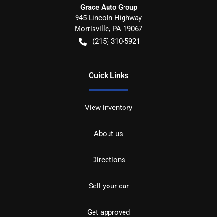
Grace Auto Group
945 Lincoln Highway
Morrisville
,
PA
19067
(215) 310-5921
Quick Links
View inventory
About us
Directions
Sell your car
Get approved