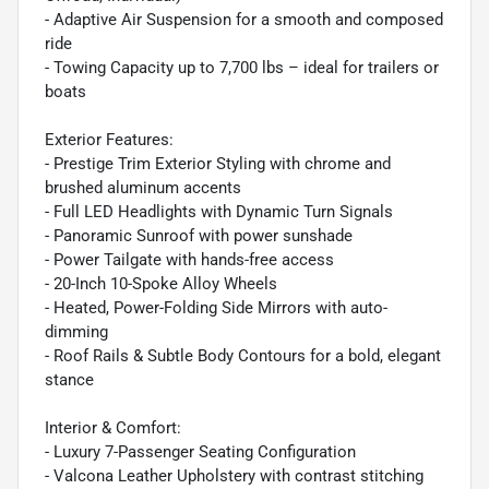
- Adaptive Air Suspension for a smooth and composed
ride
- Towing Capacity up to 7,700 lbs – ideal for trailers or
boats
Exterior Features:
- Prestige Trim Exterior Styling with chrome and
brushed aluminum accents
- Full LED Headlights with Dynamic Turn Signals
- Panoramic Sunroof with power sunshade
- Power Tailgate with hands-free access
- 20-Inch 10-Spoke Alloy Wheels
- Heated, Power-Folding Side Mirrors with auto-
dimming
- Roof Rails & Subtle Body Contours for a bold, elegant
stance
Interior & Comfort:
- Luxury 7-Passenger Seating Configuration
- Valcona Leather Upholstery with contrast stitching