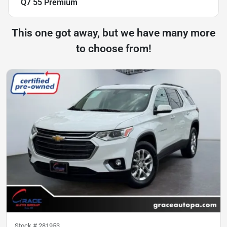
Q7 55 Premium
This one got away, but we have many more
to choose from!
Stock #
281953