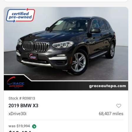
Stock #
R09813
2019 BMW X3
xDrive30i
68,407
miles
was
$19,994