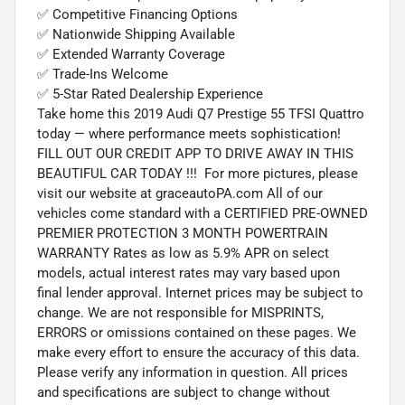
✅ Competitive Financing Options
✅ Nationwide Shipping Available
✅ Extended Warranty Coverage
✅ Trade-Ins Welcome
✅ 5-Star Rated Dealership Experience
Take home this 2019 Audi Q7 Prestige 55 TFSI Quattro
today — where performance meets sophistication!
FILL OUT OUR CREDIT APP TO DRIVE AWAY IN THIS
BEAUTIFUL CAR TODAY !!! For more pictures, please
visit our website at graceautoPA.com All of our
vehicles come standard with a CERTIFIED PRE-OWNED
PREMIER PROTECTION 3 MONTH POWERTRAIN
WARRANTY Rates as low as 5.9% APR on select
models, actual interest rates may vary based upon
final lender approval. Internet prices may be subject to
change. We are not responsible for MISPRINTS,
ERRORS or omissions contained on these pages. We
make every effort to ensure the accuracy of this data.
Please verify any information in question. All prices
and specifications are subject to change without