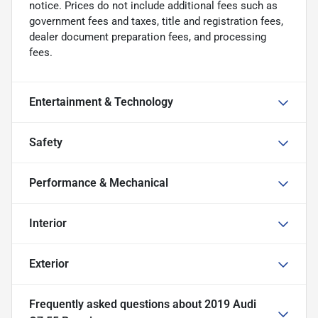
notice. Prices do not include additional fees such as
government fees and taxes, title and registration fees,
dealer document preparation fees, and processing
fees.
Entertainment & Technology
Safety
Performance & Mechanical
Interior
Exterior
Frequently asked questions about
2019 Audi