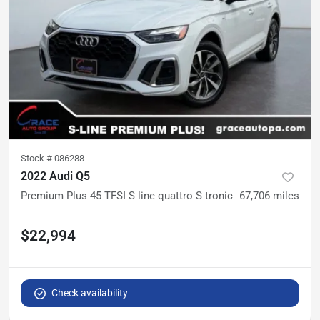
Stock #
086288
2022 Audi Q5
Premium Plus 45 TFSI S line quattro S tronic
67,706
miles
$22,994
Check availability