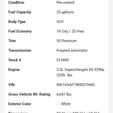
Condition
Pre-owned
Fuel Capacity
23
gallons
Body Type
SUV
Fuel Economy
19
City /
25
Hwy
Trim
55 Premium
Transmission
8-speed automatic
Stock #
015443
Engine
3.0L Supercharged V6 329hp
325ft. lbs.
VIN
WA1VAAF74KD015443
Gross Vehicle Wt. Rating
6,647
lbs.
Exterior Color
White