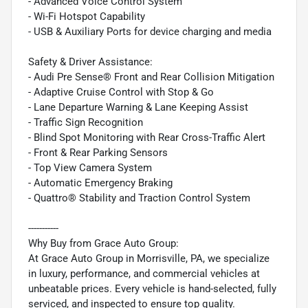
- Advanced Voice Control System
- Wi-Fi Hotspot Capability
- USB & Auxiliary Ports for device charging and media
Safety & Driver Assistance:
- Audi Pre Sense® Front and Rear Collision Mitigation
- Adaptive Cruise Control with Stop & Go
- Lane Departure Warning & Lane Keeping Assist
- Traffic Sign Recognition
- Blind Spot Monitoring with Rear Cross-Traffic Alert
- Front & Rear Parking Sensors
- Top View Camera System
- Automatic Emergency Braking
- Quattro® Stability and Traction Control System
-----------
Why Buy from Grace Auto Group:
At Grace Auto Group in Morrisville, PA, we specialize
in luxury, performance, and commercial vehicles at
unbeatable prices. Every vehicle is hand-selected, fully
serviced, and inspected to ensure top quality.