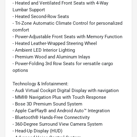
- Heated and Ventilated Front Seats with 4-Way
Lumbar Support
- Heated Second-Row Seats
- Tri-Zone Automatic Climate Control for personalized
comfort
- Power-Adjustable Front Seats with Memory Function
- Heated Leather-Wrapped Steering Wheel
- Ambient LED Interior Lighting
- Premium Wood and Aluminum Inlays
- Power-Folding 3rd Row Seats for versatile cargo
options
Technology & Infotainment:
- Audi Virtual Cockpit Digital Display with navigation
- MMI® Navigation Plus with Touch Response
- Bose 3D Premium Sound System
- Apple CarPlay® and Android Auto™ Integration
- Bluetooth® Hands-Free Connectivity
- 360-Degree Surround View Camera System
- Head-Up Display (HUD)