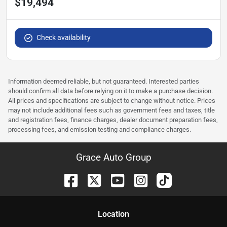
$19,494
Check availability
Information deemed reliable, but not guaranteed. Interested parties
should confirm all data before relying on it to make a purchase decision.
All prices and specifications are subject to change without notice. Prices
may not include additional fees such as government fees and taxes, title
and registration fees, finance charges, dealer document preparation fees,
processing fees, and emission testing and compliance charges.
Grace Auto Group
Location