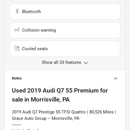
Bluetooth
Collision warning
Cooled seats
Show all 33 features
Notes
Used
2019 Audi Q7 55 Premium
for
sale
in
Morrisville, PA
2019 Audi Q7 Prestige 55 TFSI Quattro | 80,526 Miles |
Grace Auto Group – Morrisville, PA
--------