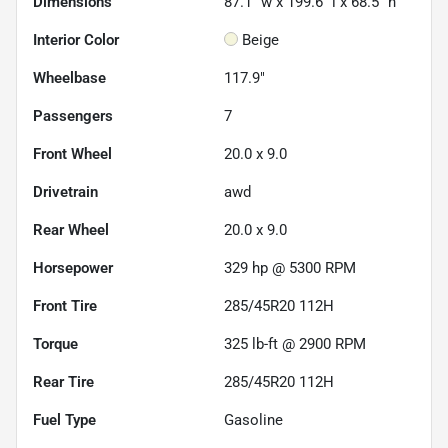
Dimensions
87.1" w x 199.6" l x 68.5" h
Interior Color
Beige
Wheelbase
117.9"
Passengers
7
Front Wheel
20.0 x 9.0
Drivetrain
awd
Rear Wheel
20.0 x 9.0
Horsepower
329 hp @ 5300 RPM
Front Tire
285/45R20 112H
Torque
325 lb-ft @ 2900 RPM
Rear Tire
285/45R20 112H
Fuel Type
Gasoline