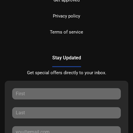
Privacy policy
Terms of service
Stay Updated
Get special offers directly to your inbox.