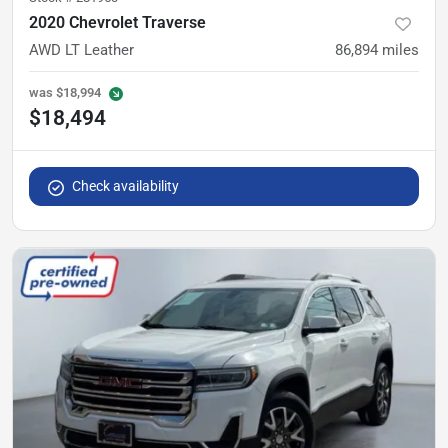
2020 Chevrolet Traverse
AWD LT Leather
86,894
miles
was
$18,994
$18,494
Check availability