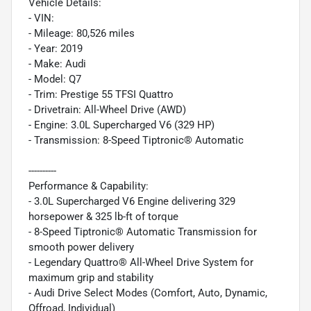
Vehicle Details:
- VIN:
- Mileage: 80,526 miles
- Year: 2019
- Make: Audi
- Model: Q7
- Trim: Prestige 55 TFSI Quattro
- Drivetrain: All-Wheel Drive (AWD)
- Engine: 3.0L Supercharged V6 (329 HP)
- Transmission: 8-Speed Tiptronic® Automatic
----------
Performance & Capability:
- 3.0L Supercharged V6 Engine delivering 329
horsepower & 325 lb-ft of torque
- 8-Speed Tiptronic® Automatic Transmission for
smooth power delivery
- Legendary Quattro® All-Wheel Drive System for
maximum grip and stability
- Audi Drive Select Modes (Comfort, Auto, Dynamic,
Offroad, Individual)