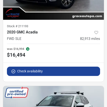
Stock #
211193
2020 GMC Acadia
FWD SLE
82,913
miles
was
$16,994
$16,494
Check availability