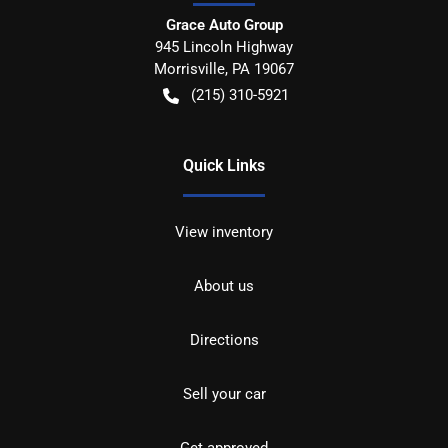
Grace Auto Group
945 Lincoln Highway
Morrisville
,
PA
19067
(215) 310-5921
Quick Links
View inventory
About us
Directions
Sell your car
Get approved