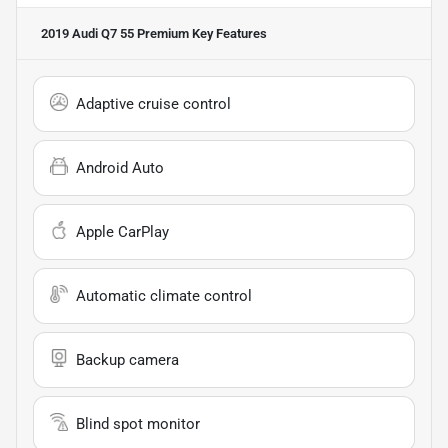
2019 Audi Q7 55 Premium
Key Features
Adaptive cruise control
Android Auto
Apple CarPlay
Automatic climate control
Backup camera
Blind spot monitor