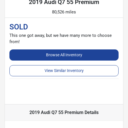
2019 Audi Q7 55 Premium
80,526 miles
SOLD
This one got away, but we have many more to choose
from!
Browse All Inventory
View Similar Inventory
2019 Audi Q7 55 Premium
Details