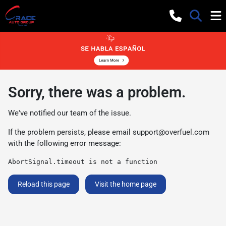
Sorry, there was a problem.
We've notified our team of the issue.
If the problem persists, please email
support@overfuel.com
with the following error message:
AbortSignal.timeout is not a function
Reload this page
Visit the home page