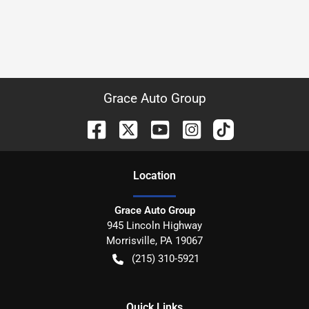
Grace Auto Group
Location
Grace Auto Group
945 Lincoln Highway
Morrisville
,
PA
19067
(215) 310-5921
Quick Links