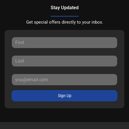
Stay Updated
Get special offers directly to your inbox.
Sign Up