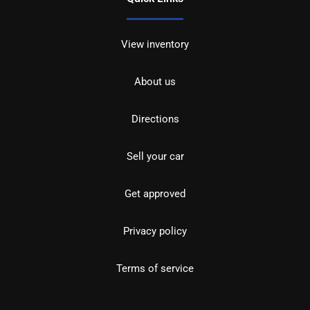
View inventory
About us
Directions
Sell your car
Get approved
Privacy policy
Terms of service