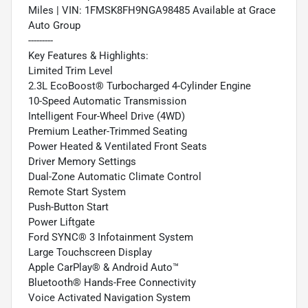
Miles | VIN: 1FMSK8FH9NGA98485 Available at Grace
Auto Group
---------
Key Features & Highlights:
Limited Trim Level
2.3L EcoBoost® Turbocharged 4-Cylinder Engine
10-Speed Automatic Transmission
Intelligent Four-Wheel Drive (4WD)
Premium Leather-Trimmed Seating
Power Heated & Ventilated Front Seats
Driver Memory Settings
Dual-Zone Automatic Climate Control
Remote Start System
Push-Button Start
Power Liftgate
Ford SYNC® 3 Infotainment System
Large Touchscreen Display
Apple CarPlay® & Android Auto™
Bluetooth® Hands-Free Connectivity
Voice Activated Navigation System