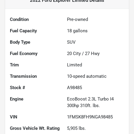
2022 Ford Explorer Limited
Details
Condition
Pre-owned
Fuel Capacity
18
gallons
Body Type
SUV
Fuel Economy
20
City /
27
Hwy
Trim
Limited
Transmission
10-speed automatic
Stock #
A98485
Engine
EcoBoost 2.3L Turbo I4
300hp 310ft. lbs.
VIN
1FMSK8FH9NGA98485
Gross Vehicle Wt. Rating
5,905
lbs.