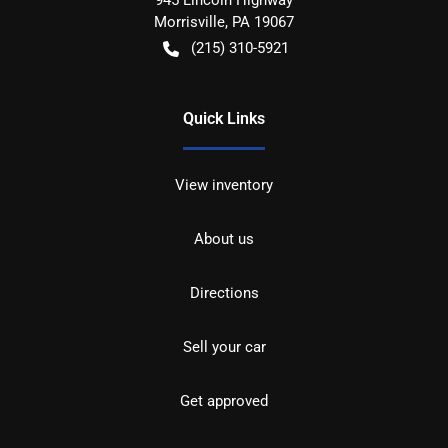
Morrisville
,
PA
19067
(215) 310-5921
Quick Links
View inventory
About us
Directions
Sell your car
Get approved