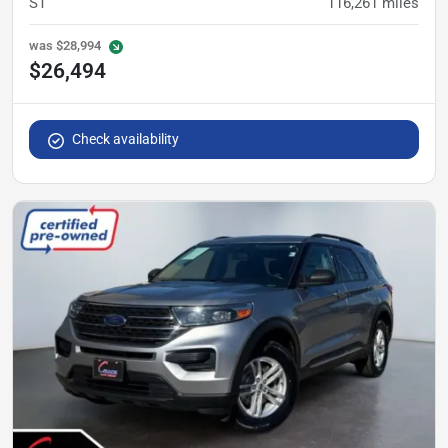
ST
116,261
miles
was
$28,994
$26,494
Check availability