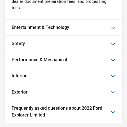
dealer document preparation fees, and processing
fees.
Entertainment & Technology
Safety
Performance & Mechanical
Interior
Exterior
Frequently asked questions about
2022 Ford
Explorer Limited