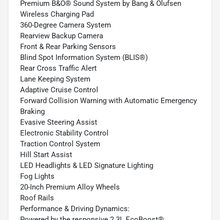
Premium B&O® Sound System by Bang & Olufsen
Wireless Charging Pad
360-Degree Camera System
Rearview Backup Camera
Front & Rear Parking Sensors
Blind Spot Information System (BLIS®)
Rear Cross Traffic Alert
Lane Keeping System
Adaptive Cruise Control
Forward Collision Warning with Automatic Emergency
Braking
Evasive Steering Assist
Electronic Stability Control
Traction Control System
Hill Start Assist
LED Headlights & LED Signature Lighting
Fog Lights
20-Inch Premium Alloy Wheels
Roof Rails
Performance & Driving Dynamics:
Powered by the responsive 2.3L EcoBoost®