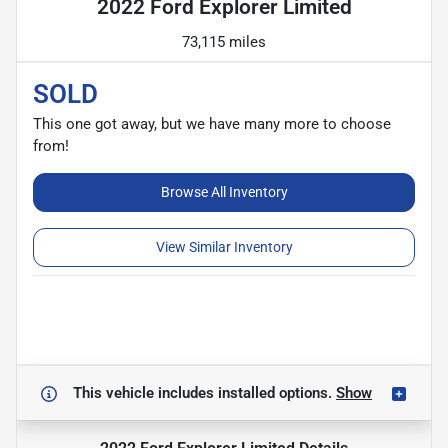
2022 Ford Explorer Limited
73,115 miles
SOLD
This one got away, but we have many more to choose
from!
Browse All Inventory
View Similar Inventory
This vehicle includes
installed options.
Show