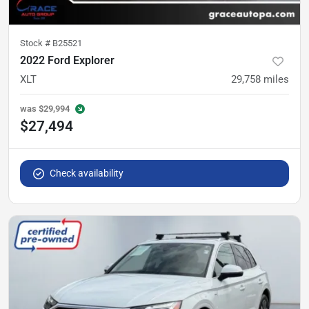
Stock #
B25521
2022 Ford Explorer
XLT
29,758
miles
was
$29,994
$27,494
Check availability