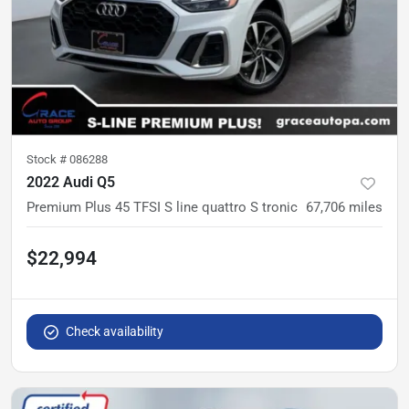
Stock #
086288
2022 Audi Q5
Premium Plus 45 TFSI S line quattro S tronic
67,706
miles
$22,994
Check availability