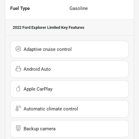
Fuel Type
Gasoline
2022 Ford Explorer Limited
Key Features
Adaptive cruise control
Android Auto
Apple CarPlay
Automatic climate control
Backup camera