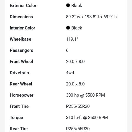
Exterior Color
Black
Dimensions
89.3" w x 198.8" l x 69.9" h
Interior Color
Black
Wheelbase
119.1"
Passengers
6
Front Wheel
20.0 x 8.0
Drivetrain
4wd
Rear Wheel
20.0 x 8.0
Horsepower
300 hp @ 5500 RPM
Front Tire
P255/55R20
Torque
310 lb-ft @ 3500 RPM
Rear Tire
P255/55R20