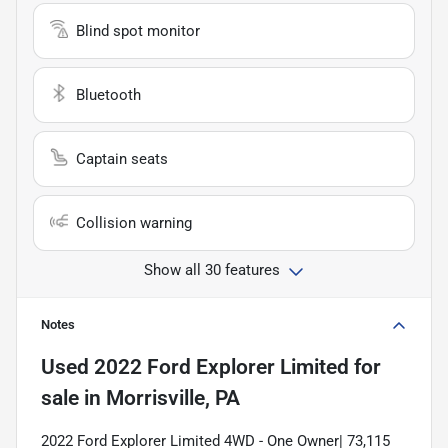
Blind spot monitor
Bluetooth
Captain seats
Collision warning
Show all 30 features
Notes
Used
2022 Ford Explorer Limited
for
sale
in
Morrisville, PA
2022 Ford Explorer Limited 4WD - One Owner| 73,115