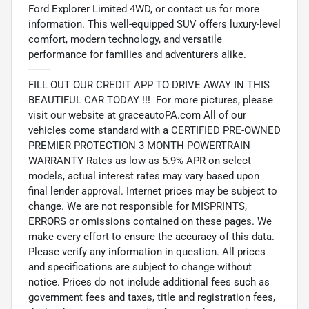
Ford Explorer Limited 4WD, or contact us for more
information. This well-equipped SUV offers luxury-level
comfort, modern technology, and versatile
performance for families and adventurers alike.
--------
FILL OUT OUR CREDIT APP TO DRIVE AWAY IN THIS
BEAUTIFUL CAR TODAY !!! For more pictures, please
visit our website at graceautoPA.com All of our
vehicles come standard with a CERTIFIED PRE-OWNED
PREMIER PROTECTION 3 MONTH POWERTRAIN
WARRANTY Rates as low as 5.9% APR on select
models, actual interest rates may vary based upon
final lender approval. Internet prices may be subject to
change. We are not responsible for MISPRINTS,
ERRORS or omissions contained on these pages. We
make every effort to ensure the accuracy of this data.
Please verify any information in question. All prices
and specifications are subject to change without
notice. Prices do not include additional fees such as
government fees and taxes, title and registration fees,