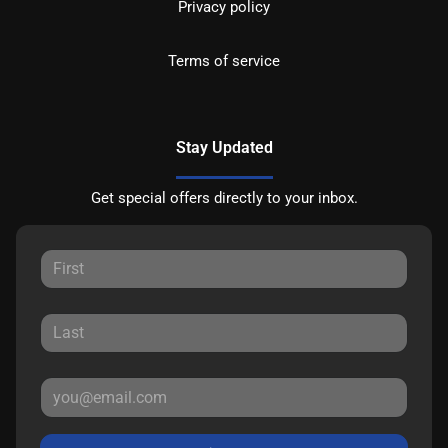
Privacy policy
Terms of service
Stay Updated
Get special offers directly to your inbox.