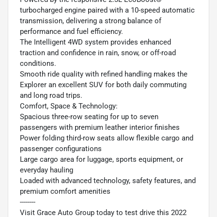
turbocharged engine paired with a 10-speed automatic
transmission, delivering a strong balance of
performance and fuel efficiency.
The Intelligent 4WD system provides enhanced
traction and confidence in rain, snow, or off-road
conditions.
Smooth ride quality with refined handling makes the
Explorer an excellent SUV for both daily commuting
and long road trips.
Comfort, Space & Technology:
Spacious three-row seating for up to seven
passengers with premium leather interior finishes
Power folding third-row seats allow flexible cargo and
passenger configurations
Large cargo area for luggage, sports equipment, or
everyday hauling
Loaded with advanced technology, safety features, and
premium comfort amenities
--------
Visit Grace Auto Group today to test drive this 2022