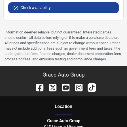
Check availability
Information deemed reliable, but not guaranteed. Interested parties
should confirm all data before relying on it to make a purchase decision.
All prices and specifications are subject to change without notice. Prices
may not include additional fees such as government fees and taxes, title
and registration fees, finance charges, dealer document preparation fees,
processing fees, and emission testing and compliance charges.
Grace Auto Group
Location
Grace Auto Group
945 Lincoln Highway