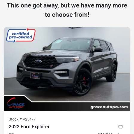
This one got away, but we have many more
to choose from!
Stock #
A25477
2022 Ford Explorer