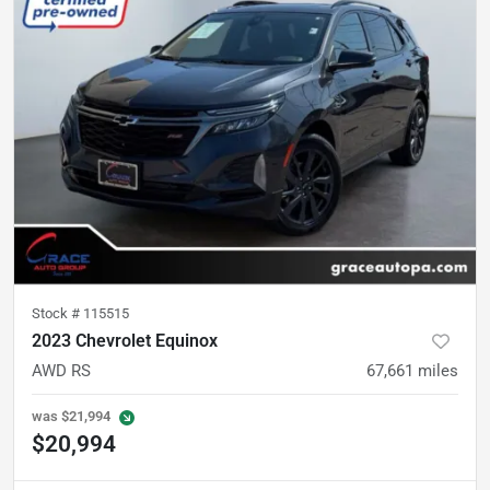
Stock #
115515
2023 Chevrolet Equinox
AWD RS
67,661
miles
was
$21,994
$20,994