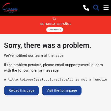
Sorry, there was a problem.
We've notified our team of the issue.
If the problem persists, please email
support@overfuel.com
with the following error message:
e.title.toLowerCase(...).replaceAll is not a function
Reload this page
Visit the home page