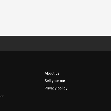
About us
Sell your car
Privacy policy
ce