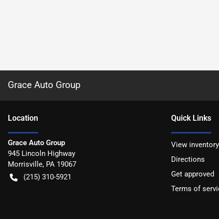
Grace Auto Group
Location
Quick Links
Grace Auto Group
View inventory
945 Lincoln Highway
Directions
Morrisville
,
PA
19067
Get approved
(215) 310-5921
Terms of servi