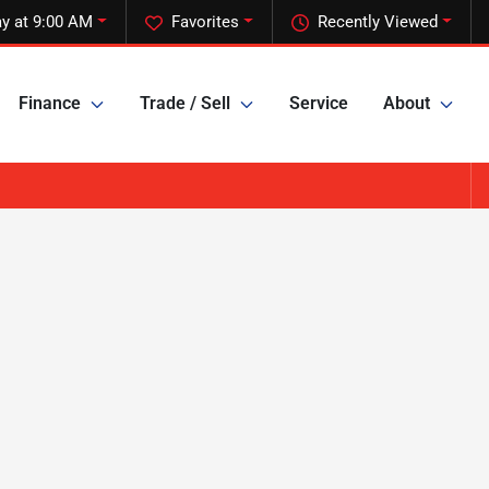
y at 9:00 AM
Favorites
Recently Viewed
Finance
Trade / Sell
Service
About