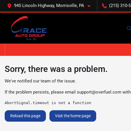
945 Lincoln Highway, Morrisville, PA
(215) 310-
Sorry, there was a problem.
We've notified our team of the issue.
If the problem persists, please email
support@overfuel.com
with
AbortSignal.timeout is not a function
Reload this page
Visit the home page