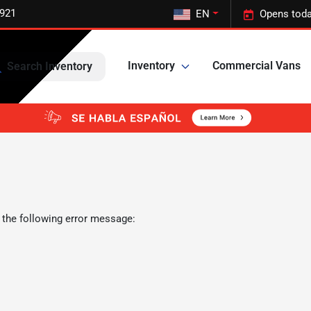
5921
EN
Opens toda
Inventory
Commercial Vans
Search Inventory
 the following error message: