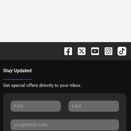
Stay Updated
Get special offers directly to your inbox.