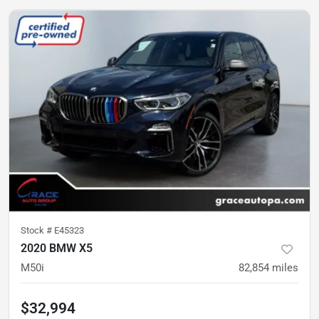
Stock #
E45323
2020 BMW X5
M50i
82,854
miles
$32,994