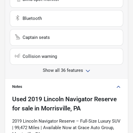
Bluetooth
Captain seats
Collision warning
Show all 36 features
Notes
Used
2019 Lincoln Navigator Reserve
for sale
in
Morrisville, PA
2019 Lincoln Navigator Reserve – Full-Size Luxury SUV
| 99,472 Miles | Available Now at Grace Auto Group,