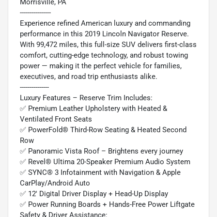
Morrisville, PA
----------------
Experience refined American luxury and commanding
performance in this 2019 Lincoln Navigator Reserve.
With 99,472 miles, this full-size SUV delivers first-class
comfort, cutting-edge technology, and robust towing
power — making it the perfect vehicle for families,
executives, and road trip enthusiasts alike.
---------------
Luxury Features – Reserve Trim Includes:
✅ Premium Leather Upholstery with Heated &
Ventilated Front Seats
✅ PowerFold® Third-Row Seating & Heated Second
Row
✅ Panoramic Vista Roof – Brightens every journey
✅ Revel® Ultima 20-Speaker Premium Audio System
✅ SYNC® 3 Infotainment with Navigation & Apple
CarPlay/Android Auto
✅ 12' Digital Driver Display + Head-Up Display
✅ Power Running Boards + Hands-Free Power Liftgate
Safety & Driver Assistance: