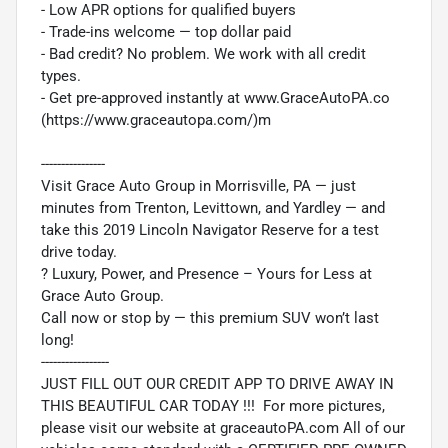
- Low APR options for qualified buyers
- Trade-ins welcome — top dollar paid
- Bad credit? No problem. We work with all credit
types.
- Get pre-approved instantly at www.GraceAutoPA.co
(https://www.graceautopa.com/)m
----------------
Visit Grace Auto Group in Morrisville, PA — just
minutes from Trenton, Levittown, and Yardley — and
take this 2019 Lincoln Navigator Reserve for a test
drive today.
? Luxury, Power, and Presence – Yours for Less at
Grace Auto Group.
Call now or stop by — this premium SUV won’t last
long!
-----------------
JUST FILL OUT OUR CREDIT APP TO DRIVE AWAY IN
THIS BEAUTIFUL CAR TODAY !!! For more pictures,
please visit our website at graceautoPA.com All of our