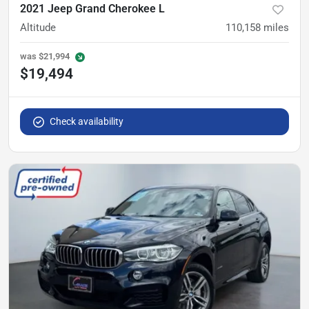
2021 Jeep Grand Cherokee L
Altitude
110,158
miles
was
$21,994
$19,494
Check availability