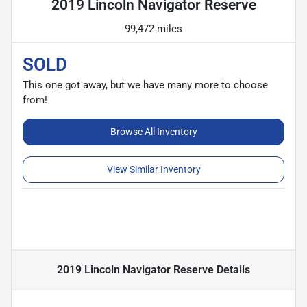
2019 Lincoln Navigator Reserve
99,472 miles
SOLD
This one got away, but we have many more to choose
from!
Browse All Inventory
View Similar Inventory
2019 Lincoln Navigator Reserve
Details