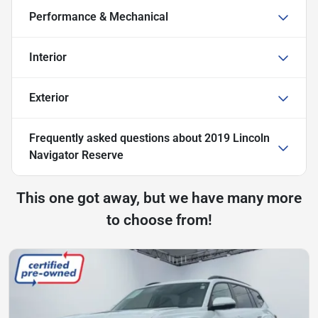
Performance & Mechanical
Interior
Exterior
Frequently asked questions about
2019 Lincoln
Navigator Reserve
This one got away, but we have many more
to choose from!