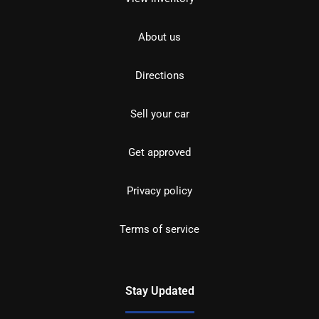
About us
Directions
Sell your car
Get approved
Privacy policy
Terms of service
Stay Updated