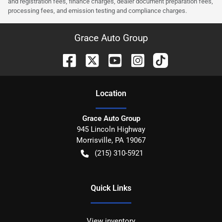
and registration fees, finance charges, dealer document preparation fees,
processing fees, and emission testing and compliance charges.
Grace Auto Group
Location
Grace Auto Group
945 Lincoln Highway
Morrisville
,
PA
19067
(215) 310-5921
Quick Links
View inventory