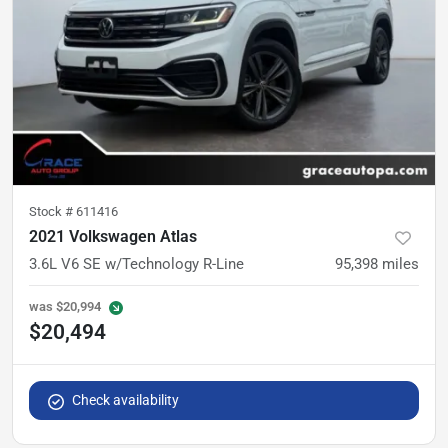
Stock #
611416
2021 Volkswagen Atlas
3.6L V6 SE w/Technology R-Line
95,398
miles
was
$20,994
$20,494
Check availability