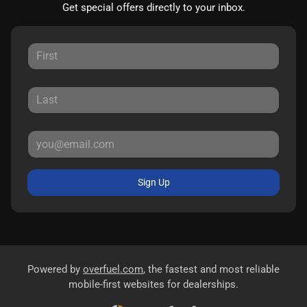
Get special offers directly to your inbox.
Sign Up
Powered by
overfuel.com
, the fastest and most reliable
mobile-first websites for dealerships.