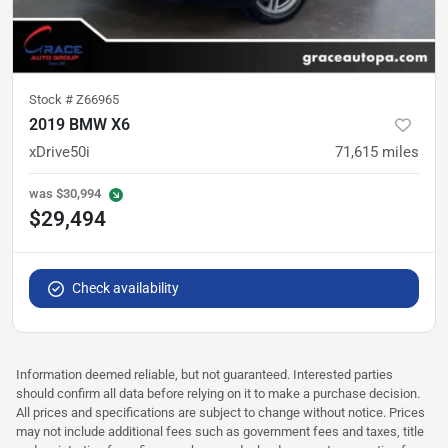
Stock #
Z66965
2019 BMW X6
xDrive50i
71,615
miles
was
$30,994
$29,494
Check availability
Information deemed reliable, but not guaranteed. Interested parties
should confirm all data before relying on it to make a purchase decision.
All prices and specifications are subject to change without notice. Prices
may not include additional fees such as government fees and taxes, title