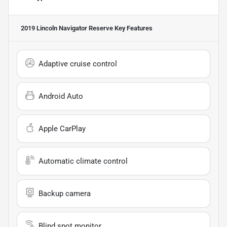
2019 Lincoln Navigator Reserve
Key Features
Adaptive cruise control
Android Auto
Apple CarPlay
Automatic climate control
Backup camera
Blind spot monitor