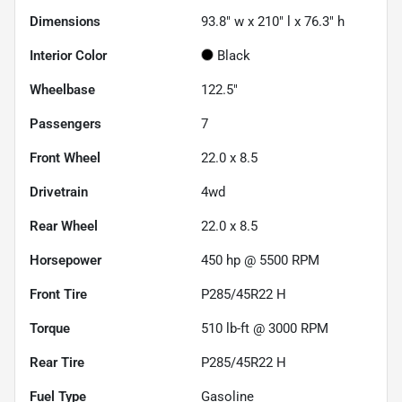
Dimensions
93.8" w x 210" l x 76.3" h
Interior Color
Black
Wheelbase
122.5"
Passengers
7
Front Wheel
22.0 x 8.5
Drivetrain
4wd
Rear Wheel
22.0 x 8.5
Horsepower
450 hp @ 5500 RPM
Front Tire
P285/45R22 H
Torque
510 lb-ft @ 3000 RPM
Rear Tire
P285/45R22 H
Fuel Type
Gasoline