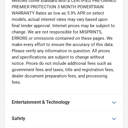
vehicles come standard with a CERTIFIED PRE-OWNED
PREMIER PROTECTION 3 MONTH POWERTRAIN
WARRANTY Rates as low as 5.9% APR on select
models, actual interest rates may vary based upon
final lender approval. Internet prices may be subject to
change. We are not responsible for MISPRINTS,
ERRORS or omissions contained on these pages. We
make every effort to ensure the accuracy of this data.
Please verify any information in question. All prices
and specifications are subject to change without
notice. Prices do not include additional fees such as
government fees and taxes, title and registration fees,
dealer document preparation fees, and processing
fees.
Entertainment & Technology
Safety