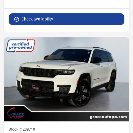
Check availability
Stock #
209719