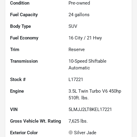
Condition
Pre-owned
Fuel Capacity
24
gallons
Body Type
SUV
Fuel Economy
16
City /
21
Hwy
Trim
Reserve
Transmission
10-Speed Shiftable
Automatic
Stock #
L17221
Engine
3.5L Twin Turbo V6 450hp
510ft. lbs.
VIN
5LMJJ2LT8KEL17221
Gross Vehicle Wt. Rating
7,625
lbs.
Exterior Color
Silver Jade