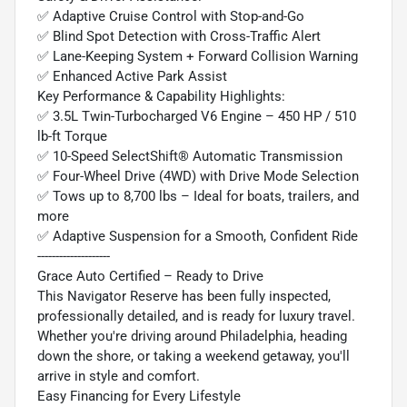
✅ Adaptive Cruise Control with Stop-and-Go
✅ Blind Spot Detection with Cross-Traffic Alert
✅ Lane-Keeping System + Forward Collision Warning
✅ Enhanced Active Park Assist
Key Performance & Capability Highlights:
✅ 3.5L Twin-Turbocharged V6 Engine – 450 HP / 510
lb-ft Torque
✅ 10-Speed SelectShift® Automatic Transmission
✅ Four-Wheel Drive (4WD) with Drive Mode Selection
✅ Tows up to 8,700 lbs – Ideal for boats, trailers, and
more
✅ Adaptive Suspension for a Smooth, Confident Ride
--------------------
Grace Auto Certified – Ready to Drive
This Navigator Reserve has been fully inspected,
professionally detailed, and is ready for luxury travel.
Whether you're driving around Philadelphia, heading
down the shore, or taking a weekend getaway, you'll
arrive in style and comfort.
Easy Financing for Every Lifestyle